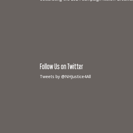
Follow Us on Twitter
Tweets by @NHJustice4All