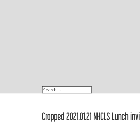
Cropped 2021.01.21 NHCLS Lunch inv