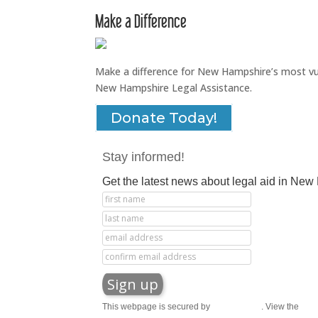
Make a Difference
Make a difference for New Hampshire’s most vuln
New Hampshire Legal Assistance.
Donate Today!
Stay informed!
Get the latest news about legal aid in Ne
This webpage is secured by
reCAPTCHA
. View the
priv