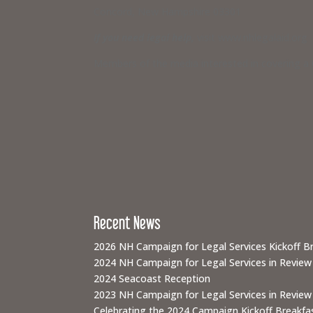
Concord, New Hampshire 03301
If you need legal help,
visit www.nhlegalaid.org
Members of the media interested in covering a C
Recent News
2026 NH Campaign for Legal Services Kickoff B
2024 NH Campaign for Legal Services in Review
2024 Seacoast Reception
2023 NH Campaign for Legal Services in Review
Celebrating the 2024 Campaign Kickoff Breakfas