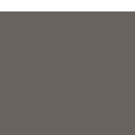
 Legal Aid and New Hampshire Legal Assistance.
eir basic daily survival needs.
 to support equal access to justice.