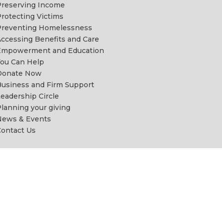
reserving Income
rotecting Victims
Preventing Homelessness
ccessing Benefits and Care
Empowerment and Education
ou Can Help
Donate Now
usiness and Firm Support
eadership Circle
lanning your giving
News & Events
ontact Us