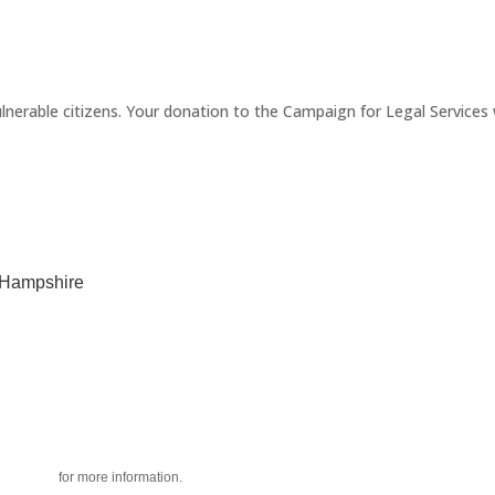
erable citizens. Your donation to the Campaign for Legal Services wi
w Hampshire
acy policy
for more information.