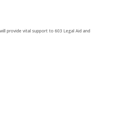
ll provide vital support to 603 Legal Aid and