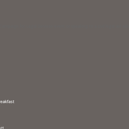
ampaign for Legal Services event or speaking to a civil legal aid a
reakfast
t!