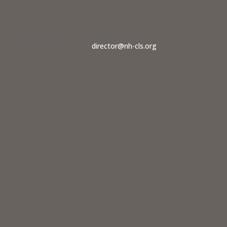
dvocate should contact us at
director@nh-cls.org