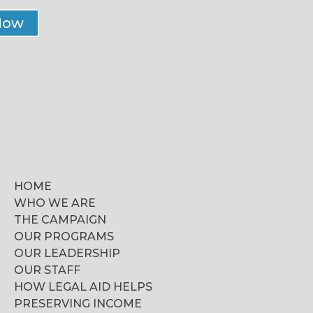
Now
HOME
WHO WE ARE
THE CAMPAIGN
OUR PROGRAMS
OUR LEADERSHIP
OUR STAFF
HOW LEGAL AID HELPS
PRESERVING INCOME