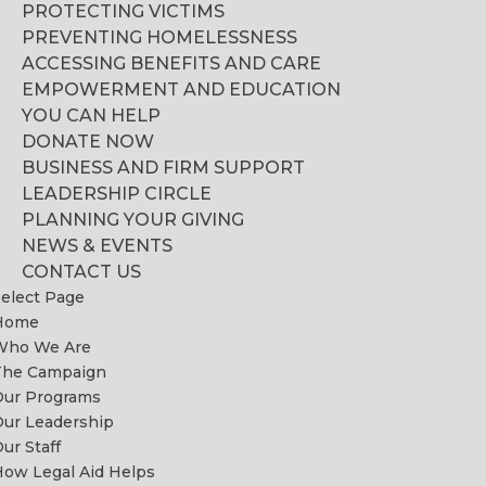
PROTECTING VICTIMS
PREVENTING HOMELESSNESS
ACCESSING BENEFITS AND CARE
EMPOWERMENT AND EDUCATION
YOU CAN HELP
DONATE NOW
BUSINESS AND FIRM SUPPORT
LEADERSHIP CIRCLE
PLANNING YOUR GIVING
NEWS & EVENTS
CONTACT US
elect Page
Home
Who We Are
The Campaign
Our Programs
ur Leadership
ur Staff
ow Legal Aid Helps