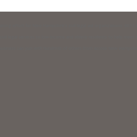
raising effort for New Hampshire’s civil legal aid organizations: 603
vil legal services to low-income and elderly residents to help meet th
usiness can join with hundreds of others from across New Hampshire