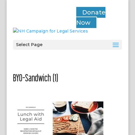
Donate
Now
Select Page
BYO-Sandwich (1)