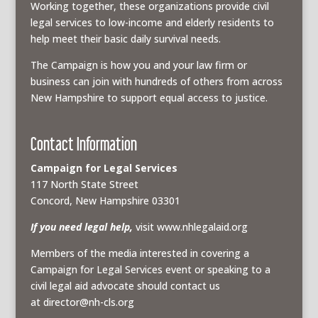
Working together, these organizations provide civil
legal services to low-income and elderly residents to
help meet their basic daily survival needs.
The Campaign is how you and your law firm or
business can join with hundreds of others from across
New Hampshire to support equal access to justice.
Contact Information
Campaign for Legal Services
117 North State Street
Concord, New Hampshire 03301
If you need legal help,
visit www.nhlegalaid.org
Members of the media interested in covering a
Campaign for Legal Services event or speaking to a
civil legal aid advocate should contact us
at
director@nh-cls.org