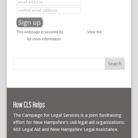
This webpage is secured by
reCAPTCHA
. View the
privacy
policy
for more information.
How CLS Helps
The Campaign for Legal Services is a joint fundraising
effort for New Hampshire’s civil legal aid organizations:
603 Legal Aid and New Hampshire Legal Assistance.