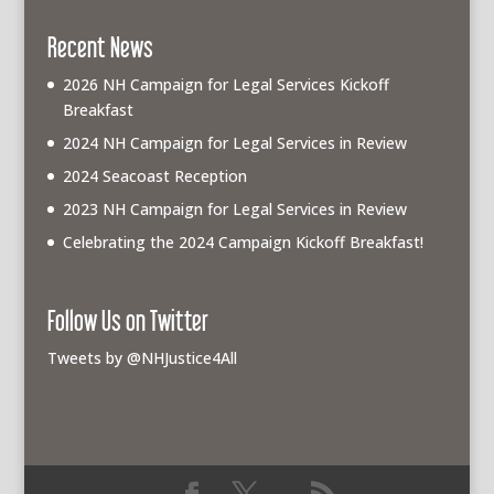
Recent News
2026 NH Campaign for Legal Services Kickoff
Breakfast
2024 NH Campaign for Legal Services in Review
2024 Seacoast Reception
2023 NH Campaign for Legal Services in Review
Celebrating the 2024 Campaign Kickoff Breakfast!
Follow Us on Twitter
Tweets by @NHJustice4All