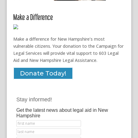
Make a Difference
Make a difference for New Hampshire’s most
vulnerable citizens. Your donation to the Campaign for
Legal Services will provide vital support to 603 Legal
Aid and New Hampshire Legal Assistance.
Donate Today!
Stay informed!
Get the latest news about legal aid in New
Hampshire