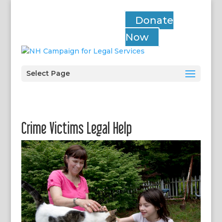
Donate
Now
Select Page
Crime Victims Legal Help