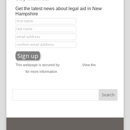
Get the latest news about legal aid in New
Hampshire
This webpage is secured by
reCAPTCHA
. View the
privacy
policy
for more information.