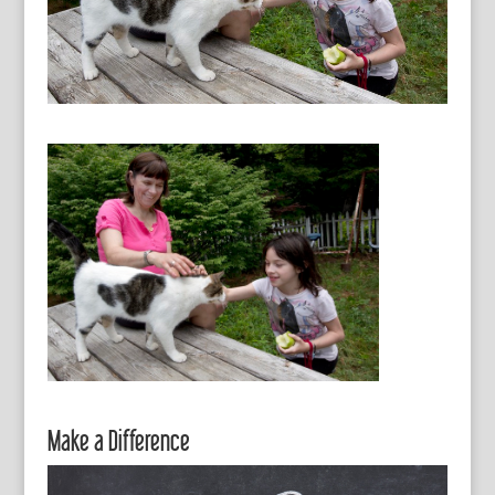
Make a Difference