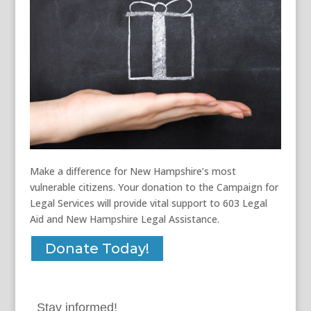
Make a difference for New Hampshire’s most
vulnerable citizens. Your donation to the Campaign for
Legal Services will provide vital support to 603 Legal
Aid and New Hampshire Legal Assistance.
Donate Today!
Stay informed!