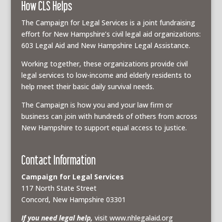
How CLS Helps
The Campaign for Legal Services is a joint fundraising
effort for New Hampshire’s civil legal aid organizations:
603 Legal Aid and New Hampshire Legal Assistance.
Working together, these organizations provide civil
legal services to low-income and elderly residents to
help meet their basic daily survival needs.
The Campaign is how you and your law firm or
business can join with hundreds of others from across
New Hampshire to support equal access to justice.
Contact Information
Campaign for Legal Services
117 North State Street
Concord, New Hampshire 03301
If you need legal help,
visit www.nhlegalaid.org