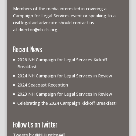
Members of the media interested in covering a
Campaign for Legal Services event or speaking to a
civil legal aid advocate should contact us
at
director@nh-cls.org
Recent News
2026 NH Campaign for Legal Services Kickoff
Breakfast
2024 NH Campaign for Legal Services in Review
2024 Seacoast Reception
2023 NH Campaign for Legal Services in Review
Celebrating the 2024 Campaign Kickoff Breakfast!
Follow Us on Twitter
Tweets by @NHJustice4All