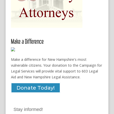
Make a Difference
Make a difference for New Hampshire’s most
vulnerable citizens. Your donation to the Campaign for
Legal Services will provide vital support to 603 Legal
Aid and New Hampshire Legal Assistance.
Donate Today!
Stay informed!