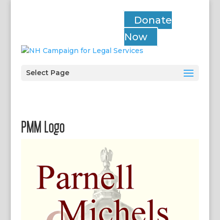
Donate
Now
Select Page
PMM Logo