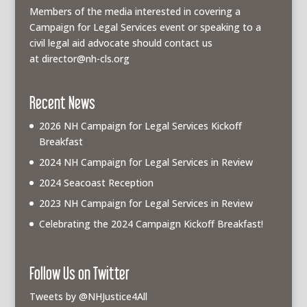
Members of the media interested in covering a
Campaign for Legal Services event or speaking to a
civil legal aid advocate should contact us
at
director@nh-cls.org
Recent News
2026 NH Campaign for Legal Services Kickoff
Breakfast
2024 NH Campaign for Legal Services in Review
2024 Seacoast Reception
2023 NH Campaign for Legal Services in Review
Celebrating the 2024 Campaign Kickoff Breakfast!
Follow Us on Twitter
Tweets by @NHJustice4All