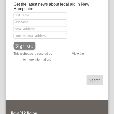
Get the latest news about legal aid in New
Hampshire
This webpage is secured by
reCAPTCHA
. View the
privacy
policy
for more information.
How CLS Helps