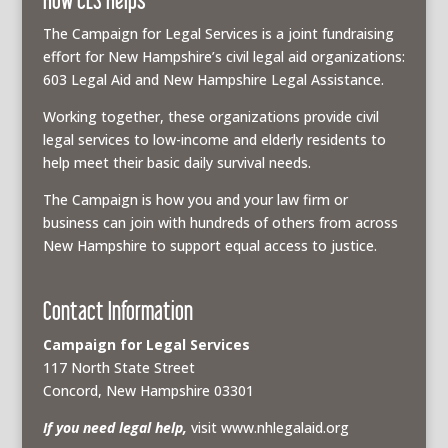
The Campaign for Legal Services is a joint fundraising
effort for New Hampshire’s civil legal aid organizations:
603 Legal Aid and New Hampshire Legal Assistance.
Working together, these organizations provide civil
legal services to low-income and elderly residents to
help meet their basic daily survival needs.
The Campaign is how you and your law firm or
business can join with hundreds of others from across
New Hampshire to support equal access to justice.
Contact Information
Campaign for Legal Services
117 North State Street
Concord, New Hampshire 03301
If you need legal help,
visit www.nhlegalaid.org