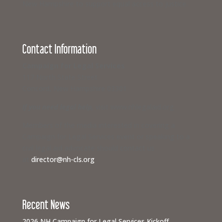
New Hampshire to support equal access to justice.
Contact Information
Campaign for Legal Services
117 North State Street
Concord, New Hampshire 03301
If you need legal help,
visit www.nhlegalaid.org
Members of the media interested in covering a
Campaign for Legal Services event or speaking to a
civil legal aid advocate should contact us
at
director@nh-cls.org
Recent News
2026 NH Campaign for Legal Services Kickoff