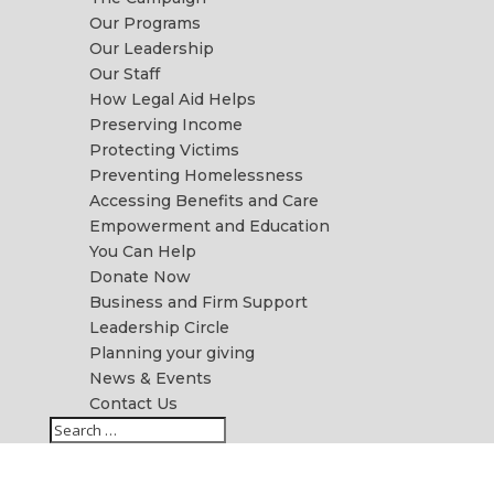
Our Programs
Our Leadership
Our Staff
How Legal Aid Helps
Preserving Income
Protecting Victims
Preventing Homelessness
Accessing Benefits and Care
Empowerment and Education
You Can Help
Donate Now
Business and Firm Support
Leadership Circle
Planning your giving
News & Events
Contact Us