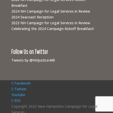
Breakfast
2024 NH Campaign for Legal Services in Review
2024 Seacoast Reception
2023 NH Campaign for Legal Services in Review
Celebrating the 2024 Campaign Kickoff Breakfast!
Follow Us on Twitter
Tweets by @NHJustice4All
Facebook
Twitter
Youtube
RSS
Copyright 2023 New Hampshire Campaign for Legal
Services