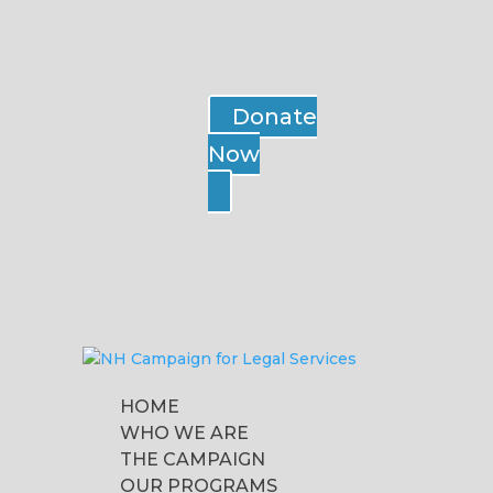
Donate
Now
HOME
WHO WE ARE
THE CAMPAIGN
OUR PROGRAMS