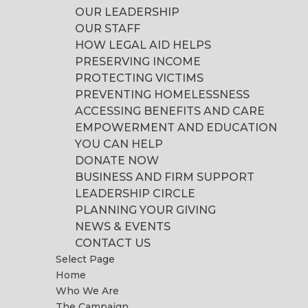
OUR LEADERSHIP
OUR STAFF
HOW LEGAL AID HELPS
PRESERVING INCOME
PROTECTING VICTIMS
PREVENTING HOMELESSNESS
ACCESSING BENEFITS AND CARE
EMPOWERMENT AND EDUCATION
YOU CAN HELP
DONATE NOW
BUSINESS AND FIRM SUPPORT
LEADERSHIP CIRCLE
PLANNING YOUR GIVING
NEWS & EVENTS
CONTACT US
Select Page
Home
Who We Are
The Campaign