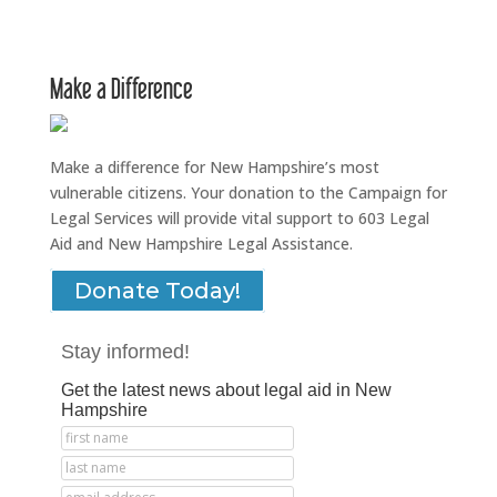
Make a Difference
Make a difference for New Hampshire’s most
vulnerable citizens. Your donation to the Campaign for
Legal Services will provide vital support to 603 Legal
Aid and New Hampshire Legal Assistance.
Donate Today!
Stay informed!
Get the latest news about legal aid in New
Hampshire