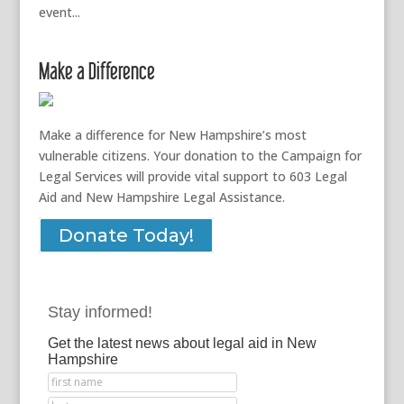
event...
Make a Difference
Make a difference for New Hampshire’s most
vulnerable citizens. Your donation to the Campaign for
Legal Services will provide vital support to 603 Legal
Aid and New Hampshire Legal Assistance.
Donate Today!
Stay informed!
Get the latest news about legal aid in New
Hampshire