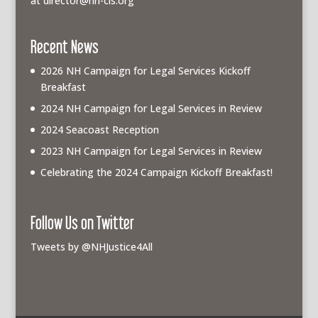
at
director@nh-cls.org
Recent News
2026 NH Campaign for Legal Services Kickoff
Breakfast
2024 NH Campaign for Legal Services in Review
2024 Seacoast Reception
2023 NH Campaign for Legal Services in Review
Celebrating the 2024 Campaign Kickoff Breakfast!
Follow Us on Twitter
Tweets by @NHJustice4All