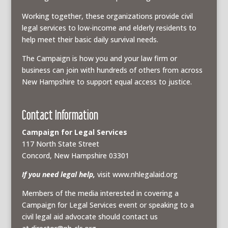
Working together, these organizations provide civil
legal services to low-income and elderly residents to
help meet their basic daily survival needs.
The Campaign is how you and your law firm or
business can join with hundreds of others from across
New Hampshire to support equal access to justice.
Contact Information
Campaign for Legal Services
117 North State Street
Concord, New Hampshire 03301
If you need legal help,
visit www.nhlegalaid.org
Members of the media interested in covering a
Campaign for Legal Services event or speaking to a
civil legal aid advocate should contact us