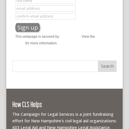
This webpage is secured by
reCAPTCHA
. View the
privacy
policy
for more information.
How CLS Helps
The Campaign for Legal Services is a joint fundraising
effort for New Hampshire’s civil legal aid organizations:
603 Legal Aid and New Hampshire Legal Assistance.