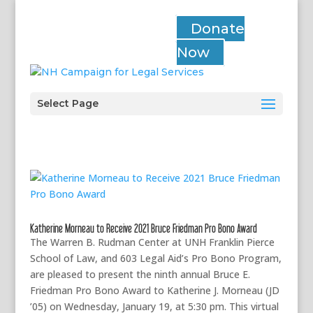
Donate
Now
Select Page
Katherine Morneau to Receive 2021 Bruce Friedman Pro Bono Award
The Warren B. Rudman Center at UNH Franklin Pierce
School of Law, and 603 Legal Aid’s Pro Bono Program,
are pleased to present the ninth annual Bruce E.
Friedman Pro Bono Award to Katherine J. Morneau (JD
’05) on Wednesday, January 19, at 5:30 pm. This virtual