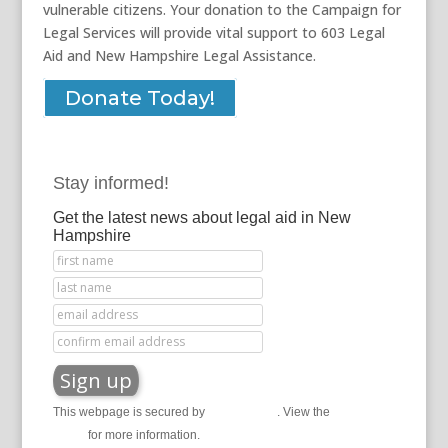
vulnerable citizens. Your donation to the Campaign for
Legal Services will provide vital support to 603 Legal
Aid and New Hampshire Legal Assistance.
Donate Today!
Stay informed!
Get the latest news about legal aid in New
Hampshire
This webpage is secured by
reCAPTCHA
. View the
privacy
policy
for more information.