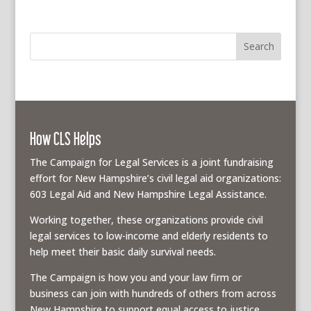
How CLS Helps
The Campaign for Legal Services is a joint fundraising
effort for New Hampshire’s civil legal aid organizations:
603 Legal Aid and New Hampshire Legal Assistance.
Working together, these organizations provide civil
legal services to low-income and elderly residents to
help meet their basic daily survival needs.
The Campaign is how you and your law firm or
business can join with hundreds of others from across
New Hampshire to support equal access to justice.