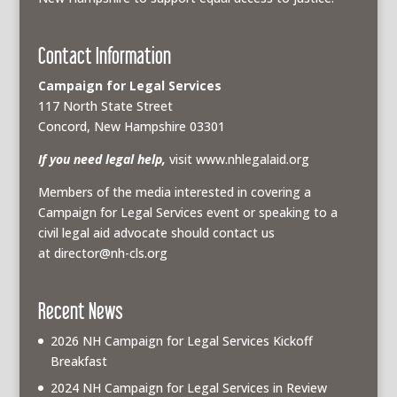
Contact Information
Campaign for Legal Services
117 North State Street
Concord, New Hampshire 03301
If you need legal help,
visit www.nhlegalaid.org
Members of the media interested in covering a
Campaign for Legal Services event or speaking to a
civil legal aid advocate should contact us
at
director@nh-cls.org
Recent News
2026 NH Campaign for Legal Services Kickoff
Breakfast
2024 NH Campaign for Legal Services in Review