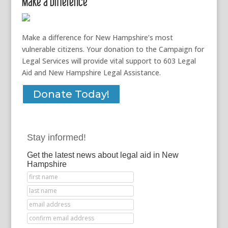
Make a Difference
Make a difference for New Hampshire’s most
vulnerable citizens. Your donation to the Campaign for
Legal Services will provide vital support to 603 Legal
Aid and New Hampshire Legal Assistance.
Donate Today!
Stay informed!
Get the latest news about legal aid in New
Hampshire