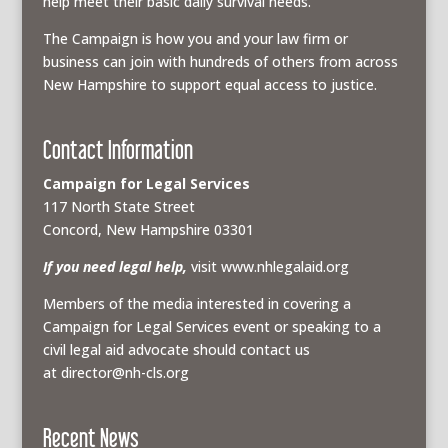
help meet their basic daily survival needs.
The Campaign is how you and your law firm or
business can join with hundreds of others from across
New Hampshire to support equal access to justice.
Contact Information
Campaign for Legal Services
117 North State Street
Concord, New Hampshire 03301
If you need legal help,
visit www.nhlegalaid.org
Members of the media interested in covering a
Campaign for Legal Services event or speaking to a
civil legal aid advocate should contact us
at
director@nh-cls.org
Recent News