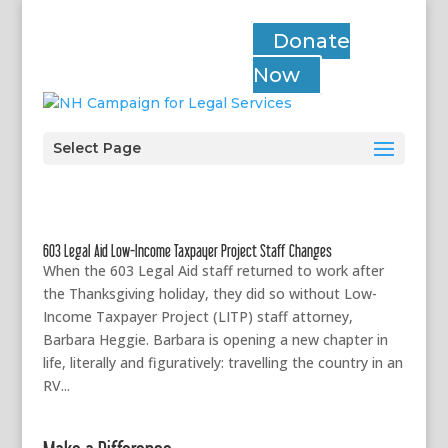
Donate
Now
Select Page
603 Legal Aid Low-Income Taxpayer Project Staff Changes
When the 603 Legal Aid staff returned to work after
the Thanksgiving holiday, they did so without Low-
Income Taxpayer Project (LITP) staff attorney,
Barbara Heggie. Barbara is opening a new chapter in
life, literally and figuratively: travelling the country in an
RV...