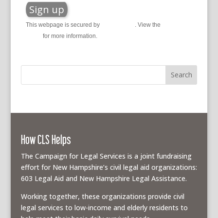
This webpage is secured by
reCAPTCHA
. View the
privacy
policy
for more information.
How CLS Helps
The Campaign for Legal Services is a joint fundraising
effort for New Hampshire’s civil legal aid organizations:
603 Legal Aid and New Hampshire Legal Assistance.
Working together, these organizations provide civil
legal services to low-income and elderly residents to