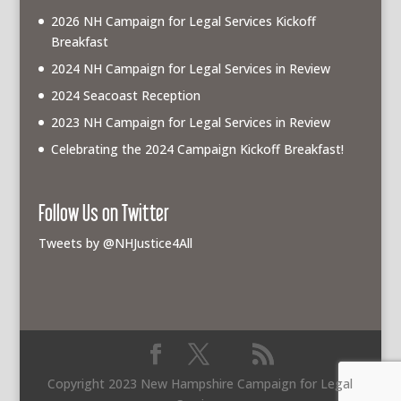
2026 NH Campaign for Legal Services Kickoff
Breakfast
2024 NH Campaign for Legal Services in Review
2024 Seacoast Reception
2023 NH Campaign for Legal Services in Review
Celebrating the 2024 Campaign Kickoff Breakfast!
Follow Us on Twitter
Tweets by @NHJustice4All
Copyright 2023 New Hampshire Campaign for Legal