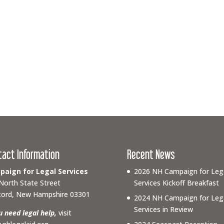
tact Information
Recent News
aign for Legal Services
2026 NH Campaign for Leg
North State Street
Services Kickoff Breakfast
ord, New Hampshire 03301
2024 NH Campaign for Leg
Services in Review
ou need legal help,
visit