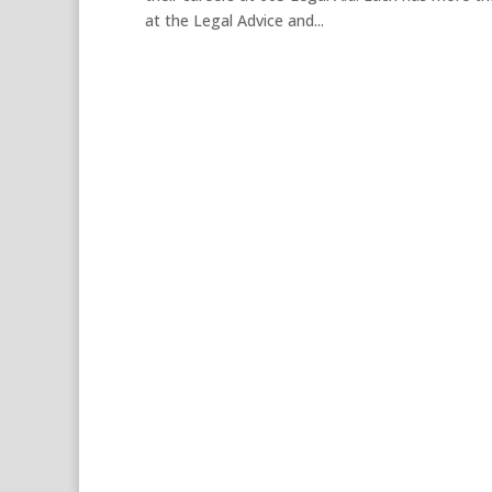
at the Legal Advice and...