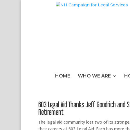
HOME
WHO WE ARE
H
603 Legal Aid Thanks Jeff Goodrich and 
Retirement
The legal aid community lost two of its strong
their careers at 603 Legal Aid. Each has more th