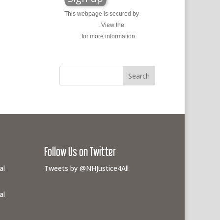
This webpage is secured by
reCAPTCHA
. View the
privacy
policy
for more information.
Follow Us on Twitter
al
Tweets by @NHJustice4All
al