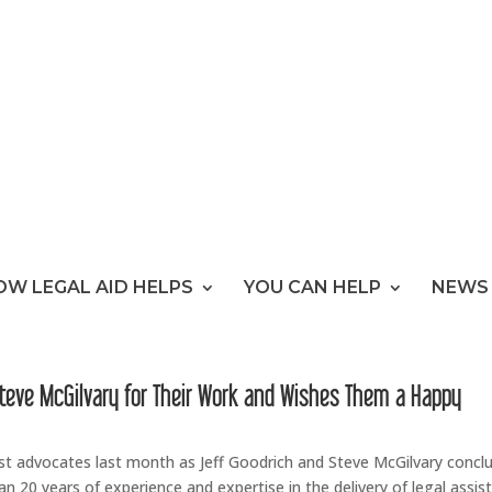
OW LEGAL AID HELPS
YOU CAN HELP
NEWS 
Steve McGilvary for Their Work and Wishes Them a Happy
est advocates last month as Jeff Goodrich and Steve McGilvary concl
an 20 years of experience and expertise in the delivery of legal assis