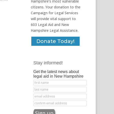
Hampshire’s most vulnerable
citizens. Your donation to the
Campaign for Legal Services
will provide vital support to
603 Legal Aid and New
Hampshire Legal Assistance.
Donate Today!
Stay informed!
Get the latest news about
legal aid in New Hampshire