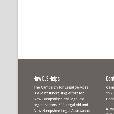
How CLS Helps
Con
The Campaign for Legal Services
Camp
is a joint fundraising effort for
117 
New Hampshire’s civil legal aid
Conc
organizations: 603 Legal Aid and
If y
New Hampshire Legal Assistance.