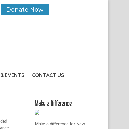
Donate Now
& EVENTS
CONTACT US
Make a Difference
uded
Make a difference for New
tance