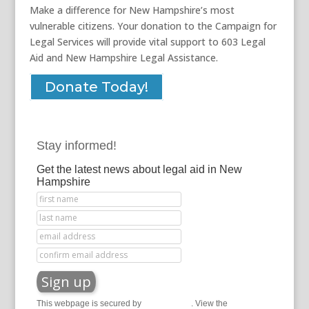
Make a difference for New Hampshire’s most
vulnerable citizens. Your donation to the Campaign for
Legal Services will provide vital support to 603 Legal
Aid and New Hampshire Legal Assistance.
Donate Today!
Stay informed!
Get the latest news about legal aid in New
Hampshire
This webpage is secured by
reCAPTCHA
. View the
privacy