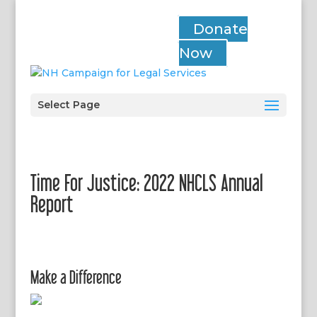
Donate
Now
Select Page
Time For Justice: 2022 NHCLS Annual
Report
Make a Difference