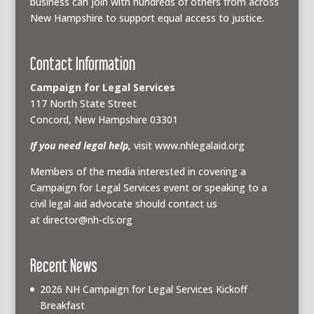
business can join with hundreds of others from across
New Hampshire to support equal access to justice.
Contact Information
Campaign for Legal Services
117 North State Street
Concord, New Hampshire 03301
If you need legal help,
visit www.nhlegalaid.org
Members of the media interested in covering a
Campaign for Legal Services event or speaking to a
civil legal aid advocate should contact us
at
director@nh-cls.org
Recent News
2026 NH Campaign for Legal Services Kickoff
Breakfast