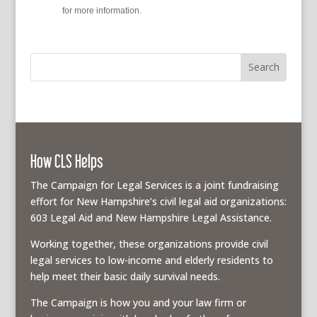
policy
for more information.
How CLS Helps
The Campaign for Legal Services is a joint fundraising
effort for New Hampshire’s civil legal aid organizations:
603 Legal Aid and New Hampshire Legal Assistance.
Working together, these organizations provide civil
legal services to low-income and elderly residents to
help meet their basic daily survival needs.
The Campaign is how you and your law firm or