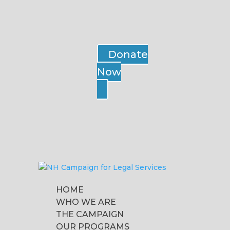
Donate
Now
HOME
WHO WE ARE
THE CAMPAIGN
OUR PROGRAMS