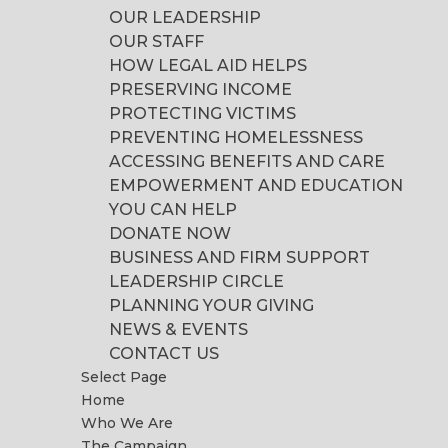
OUR LEADERSHIP
OUR STAFF
HOW LEGAL AID HELPS
PRESERVING INCOME
PROTECTING VICTIMS
PREVENTING HOMELESSNESS
ACCESSING BENEFITS AND CARE
EMPOWERMENT AND EDUCATION
YOU CAN HELP
DONATE NOW
BUSINESS AND FIRM SUPPORT
LEADERSHIP CIRCLE
PLANNING YOUR GIVING
NEWS & EVENTS
CONTACT US
Select Page
Home
Who We Are
The Campaign