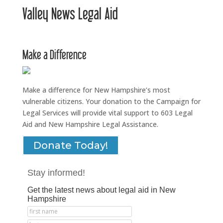
Valley News Legal Aid
Make a Difference
Make a difference for New Hampshire’s most
vulnerable citizens. Your donation to the Campaign for
Legal Services will provide vital support to 603 Legal
Aid and New Hampshire Legal Assistance.
Donate Today!
Stay informed!
Get the latest news about legal aid in New
Hampshire