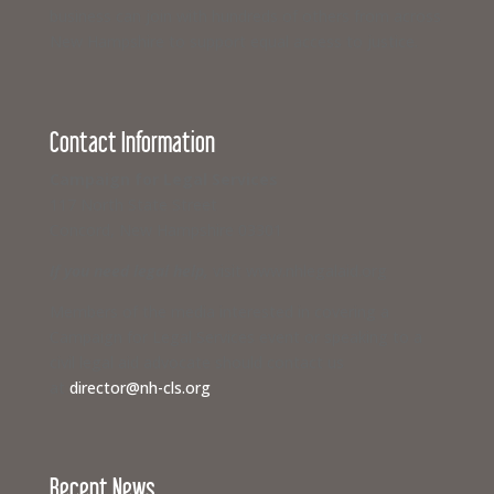
business can join with hundreds of others from across
New Hampshire to support equal access to justice.
Contact Information
Campaign for Legal Services
117 North State Street
Concord, New Hampshire 03301
If you need legal help,
visit www.nhlegalaid.org
Members of the media interested in covering a
Campaign for Legal Services event or speaking to a
civil legal aid advocate should contact us
at
director@nh-cls.org
Recent News