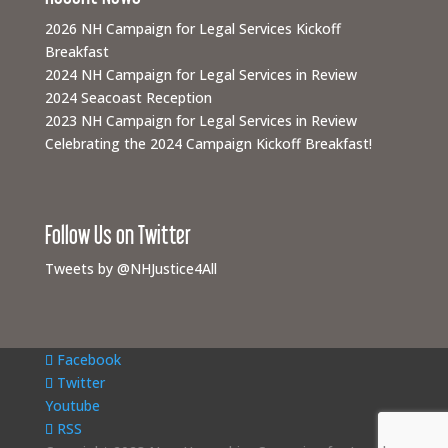
2026 NH Campaign for Legal Services Kickoff
Breakfast
2024 NH Campaign for Legal Services in Review
2024 Seacoast Reception
2023 NH Campaign for Legal Services in Review
Celebrating the 2024 Campaign Kickoff Breakfast!
Follow Us on Twitter
Tweets by @NHJustice4All
Facebook
Twitter
Youtube
RSS