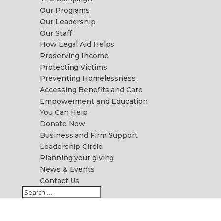
Our Programs
Our Leadership
Our Staff
How Legal Aid Helps
Preserving Income
Protecting Victims
Preventing Homelessness
Accessing Benefits and Care
Empowerment and Education
You Can Help
Donate Now
Business and Firm Support
Leadership Circle
Planning your giving
News & Events
Contact Us