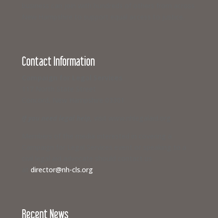
business can join with hundreds of others from across
New Hampshire to support equal access to justice.
Contact Information
Campaign for Legal Services
117 North State Street
Concord, New Hampshire 03301
If you need legal help,
visit www.nhlegalaid.org
Members of the media interested in covering a
Campaign for Legal Services event or speaking to a
civil legal aid advocate should contact us
at
director@nh-cls.org
Recent News