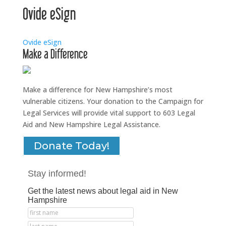
Ovide eSign
Ovide eSign
Make a Difference
Make a difference for New Hampshire’s most
vulnerable citizens. Your donation to the Campaign for
Legal Services will provide vital support to 603 Legal
Aid and New Hampshire Legal Assistance.
Donate Today!
Stay informed!
Get the latest news about legal aid in New
Hampshire