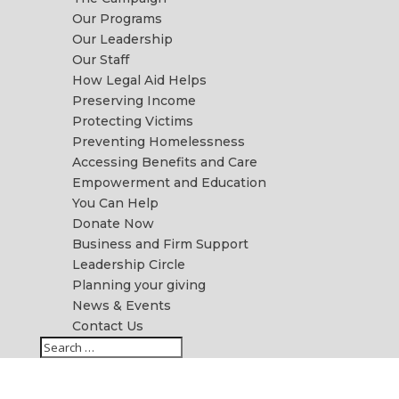
Our Programs
Our Leadership
Our Staff
How Legal Aid Helps
Preserving Income
Protecting Victims
Preventing Homelessness
Accessing Benefits and Care
Empowerment and Education
You Can Help
Donate Now
Business and Firm Support
Leadership Circle
Planning your giving
News & Events
Contact Us