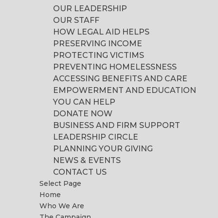
OUR LEADERSHIP
OUR STAFF
HOW LEGAL AID HELPS
PRESERVING INCOME
PROTECTING VICTIMS
PREVENTING HOMELESSNESS
ACCESSING BENEFITS AND CARE
EMPOWERMENT AND EDUCATION
YOU CAN HELP
DONATE NOW
BUSINESS AND FIRM SUPPORT
LEADERSHIP CIRCLE
PLANNING YOUR GIVING
NEWS & EVENTS
CONTACT US
Select Page
Home
Who We Are
The Campaign