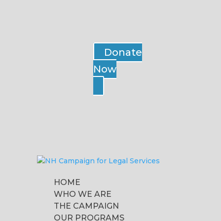
Donate
Now
HOME
WHO WE ARE
THE CAMPAIGN
OUR PROGRAMS