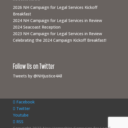
2026 NH Campaign for Legal Services Kickoff
Breakfast
2024 NH Campaign for Legal Services in Review
2024 Seacoast Reception
2023 NH Campaign for Legal Services in Review
Celebrating the 2024 Campaign Kickoff Breakfast!
Follow Us on Twitter
Tweets by @NHJustice4All
Facebook
Twitter
Youtube
RSS