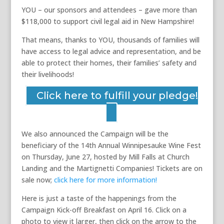
YOU – our sponsors and attendees – gave more than
$118,000 to support civil legal aid in New Hampshire!
That means, thanks to YOU, thousands of families will
have access to legal advice and representation, and be
able to protect their homes, their families’ safety and
their livelihoods!
Click here to fulfill your pledge!
We also announced the Campaign will be the
beneficiary of the 14th Annual Winnipesauke Wine Fest
on Thursday, June 27, hosted by Mill Falls at Church
Landing and the Martignetti Companies! Tickets are on
sale now;
click here for more information!
Here is just a taste of the happenings from the
Campaign Kick-off Breakfast on April 16. Click on a
photo to view it larger, then click on the arrow to the