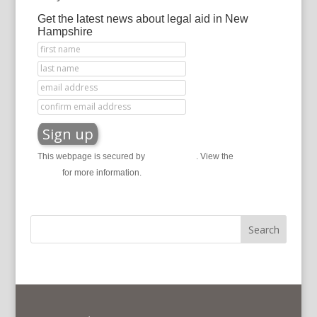
Get the latest news about legal aid in New
Hampshire
This webpage is secured by
reCAPTCHA
. View the
privacy
policy
for more information.