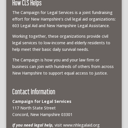
How CLS Helps
The Campaign for Legal Services is a joint fundraising
effort for New Hampshire’s civil legal aid organizations:
603 Legal Aid and New Hampshire Legal Assistance.
Working together, these organizations provide civil
legal services to low-income and elderly residents to
help meet their basic daily survival needs.
The Campaign is how you and your law firm or
business can join with hundreds of others from across
New Hampshire to support equal access to justice.
Contact Information
Campaign for Legal Services
117 North State Street
Concord, New Hampshire 03301
If you need legal help,
visit www.nhlegalaid.org