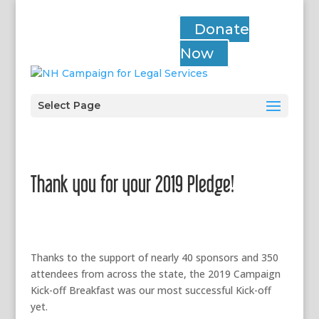
Donate
Now
Select Page
Thank you for your 2019 Pledge!
Thanks to the support of nearly 40 sponsors and 350
attendees from across the state, the 2019 Campaign
Kick-off Breakfast was our most successful Kick-off
yet.