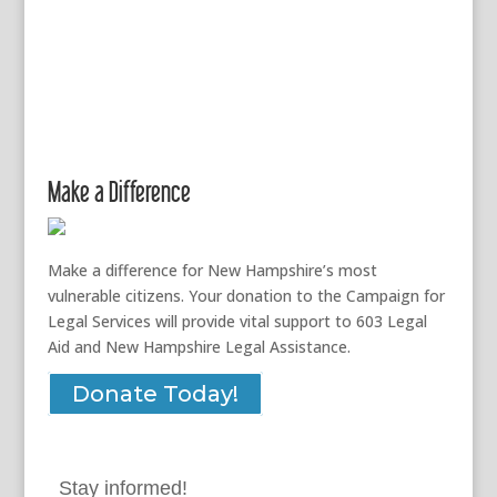
Make a Difference
Make a difference for New Hampshire’s most
vulnerable citizens. Your donation to the Campaign for
Legal Services will provide vital support to 603 Legal
Aid and New Hampshire Legal Assistance.
Donate Today!
Stay informed!