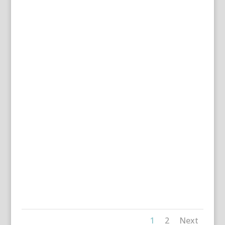
1
2
Next