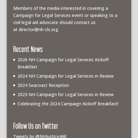
Members of the media interested in covering a
Campaign for Legal Services event or speaking to a
civil legal aid advocate should contact us
at
director@nh-cls.org
Recent News
2026 NH Campaign for Legal Services Kickoff
Breakfast
2024 NH Campaign for Legal Services in Review
2024 Seacoast Reception
2023 NH Campaign for Legal Services in Review
Celebrating the 2024 Campaign Kickoff Breakfast!
Follow Us on Twitter
Tweets by @NHJustice4All