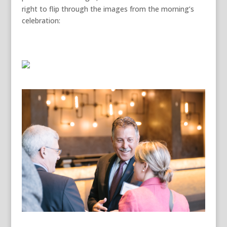
right to flip through the images from the morning’s
celebration: