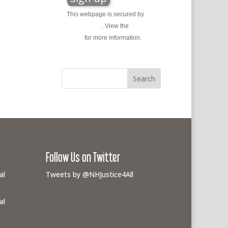
This webpage is secured by
reCAPTCHA
. View the
privacy
policy
for more information.
Follow Us on Twitter
al
Tweets by @NHJustice4All
al