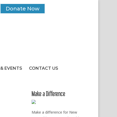
Donate Now
& EVENTS
CONTACT US
Make a Difference
Make a difference for New