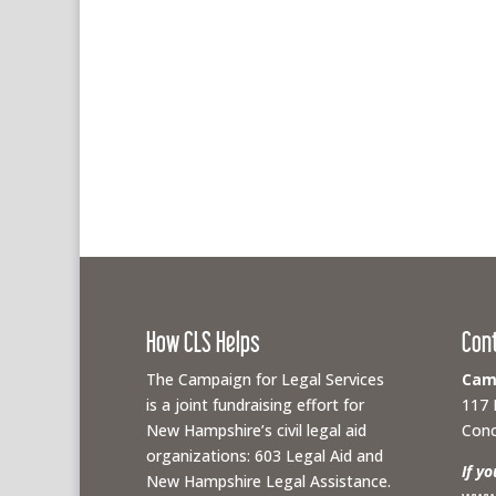
How CLS Helps
Con
The Campaign for Legal Services
Camp
is a joint fundraising effort for
117 
New Hampshire’s civil legal aid
Conc
organizations: 603 Legal Aid and
If y
New Hampshire Legal Assistance.