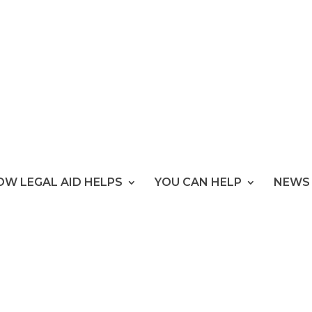
OW LEGAL AID HELPS
YOU CAN HELP
NEWS 