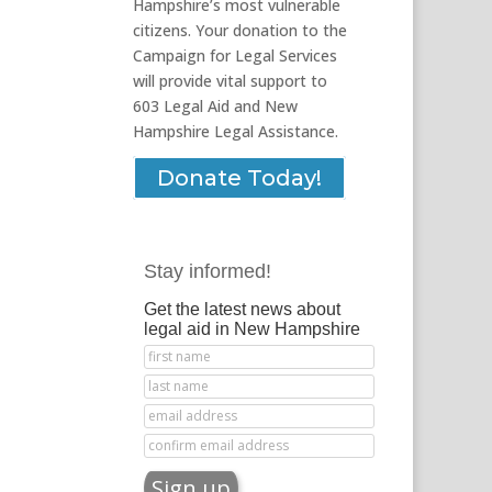
Hampshire’s most vulnerable
citizens. Your donation to the
Campaign for Legal Services
will provide vital support to
603 Legal Aid and New
Hampshire Legal Assistance.
Donate Today!
Stay informed!
Get the latest news about
legal aid in New Hampshire