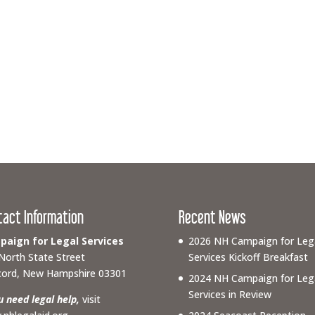
tact Information
Recent News
aign for Legal Services
2026 NH Campaign for Leg
North State Street
Services Kickoff Breakfast
ord, New Hampshire 03301
2024 NH Campaign for Leg
Services in Review
ou need legal help,
visit