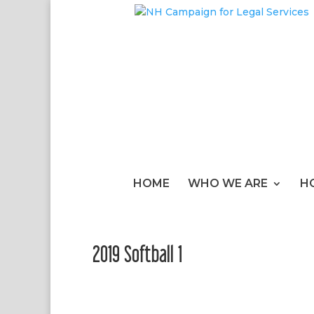
HOME
WHO WE ARE
H
2019 Softball 1