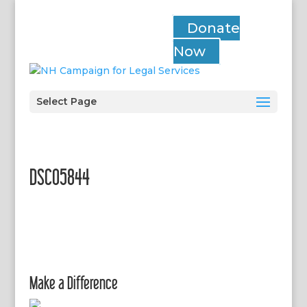
Donate
Now
Select Page
DSC05844
Make a Difference