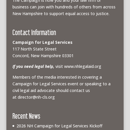
The Campaign is how you and your law firm or
business can join with hundreds of others from across
New Hampshire to support equal access to justice.
Contact Information
Campaign for Legal Services
117 North State Street
Concord, New Hampshire 03301
If you need legal help,
visit www.nhlegalaid.org
Members of the media interested in covering a
Campaign for Legal Services event or speaking to a
civil legal aid advocate should contact us
at
director@nh-cls.org
Recent News
2026 NH Campaign for Legal Services Kickoff