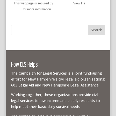
This webpage is secured by
reCAPTCHA
. View the
privacy
policy
for more information.
How CLS Helps
The Campaign for Legal Services is a joint fundraising
effort for New Hampshire’s civil legal aid organizations:
603 Legal Aid and New Hampshire Legal Assistance.
Working together, these organizations provide civil
legal services to low-income and elderly residents to
help meet their basic daily survival needs.