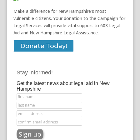
Make a difference for New Hampshire’s most
vulnerable citizens. Your donation to the Campaign for
Legal Services will provide vital support to 603 Legal
Aid and New Hampshire Legal Assistance.
Donate Today!
Stay informed!
Get the latest news about legal aid in New
Hampshire