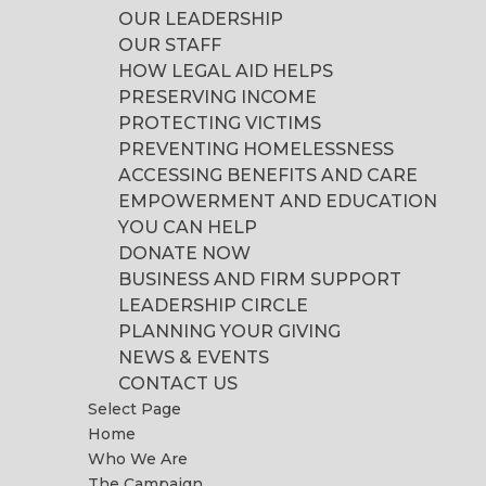
OUR LEADERSHIP
OUR STAFF
HOW LEGAL AID HELPS
PRESERVING INCOME
PROTECTING VICTIMS
PREVENTING HOMELESSNESS
ACCESSING BENEFITS AND CARE
EMPOWERMENT AND EDUCATION
YOU CAN HELP
DONATE NOW
BUSINESS AND FIRM SUPPORT
LEADERSHIP CIRCLE
PLANNING YOUR GIVING
NEWS & EVENTS
CONTACT US
Select Page
Home
Who We Are
The Campaign