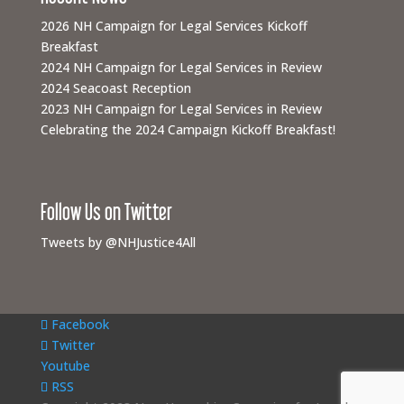
2026 NH Campaign for Legal Services Kickoff
Breakfast
2024 NH Campaign for Legal Services in Review
2024 Seacoast Reception
2023 NH Campaign for Legal Services in Review
Celebrating the 2024 Campaign Kickoff Breakfast!
Follow Us on Twitter
Tweets by @NHJustice4All
Facebook
Twitter
Youtube
RSS