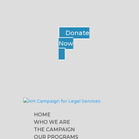
Donate
Now
HOME
WHO WE ARE
THE CAMPAIGN
OUR PROGRAMS