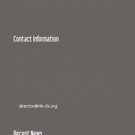
business can join with hundreds of others from across
New Hampshire to support equal access to justice.
Contact Information
Campaign for Legal Services
117 North State Street
Concord, New Hampshire 03301
If you need legal help,
visit www.nhlegalaid.org
Members of the media interested in covering a
Campaign for Legal Services event or speaking to a
civil legal aid advocate should contact us
at
director@nh-cls.org
Recent News