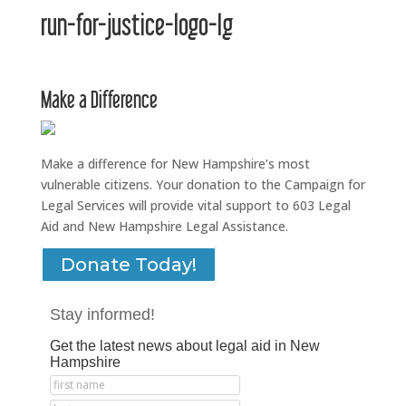
run-for-justice-logo-lg
Make a Difference
Make a difference for New Hampshire’s most
vulnerable citizens. Your donation to the Campaign for
Legal Services will provide vital support to 603 Legal
Aid and New Hampshire Legal Assistance.
Donate Today!
Stay informed!
Get the latest news about legal aid in New
Hampshire