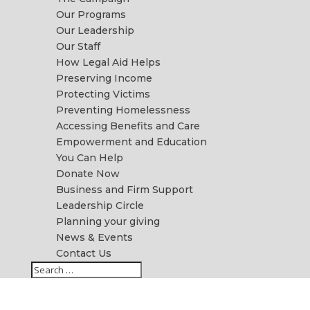
Our Programs
Our Leadership
Our Staff
How Legal Aid Helps
Preserving Income
Protecting Victims
Preventing Homelessness
Accessing Benefits and Care
Empowerment and Education
You Can Help
Donate Now
Business and Firm Support
Leadership Circle
Planning your giving
News & Events
Contact Us