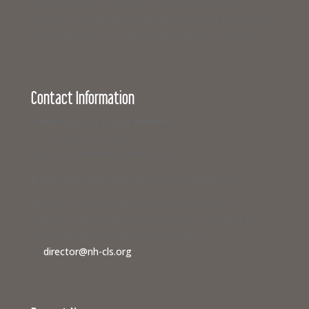
The Campaign is how you and your law firm or
business can join with hundreds of others from across
New Hampshire to support equal access to justice.
Contact Information
Campaign for Legal Services
117 North State Street
Concord, New Hampshire 03301
If you need legal help,
visit www.nhlegalaid.org
Members of the media interested in covering a
Campaign for Legal Services event or speaking to a
civil legal aid advocate should contact us
at
director@nh-cls.org