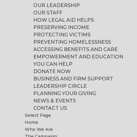
OUR LEADERSHIP
OUR STAFF
HOW LEGAL AID HELPS
PRESERVING INCOME
PROTECTING VICTIMS
PREVENTING HOMELESSNESS
ACCESSING BENEFITS AND CARE
EMPOWERMENT AND EDUCATION
YOU CAN HELP
DONATE NOW
BUSINESS AND FIRM SUPPORT
LEADERSHIP CIRCLE
PLANNING YOUR GIVING
NEWS & EVENTS
CONTACT US
Select Page
Home
Who We Are
The Campaign