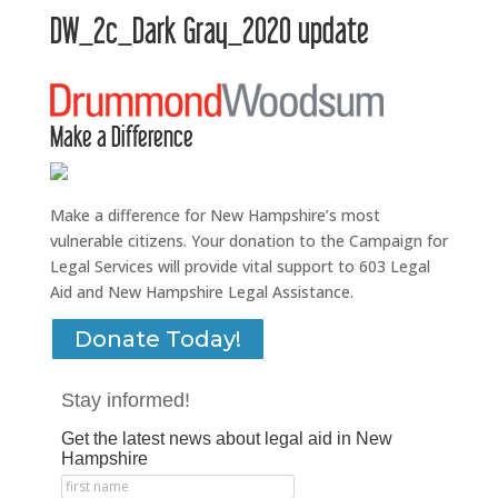
DW_2c_Dark Gray_2020 update
Make a Difference
Make a difference for New Hampshire’s most
vulnerable citizens. Your donation to the Campaign for
Legal Services will provide vital support to 603 Legal
Aid and New Hampshire Legal Assistance.
Donate Today!
Stay informed!
Get the latest news about legal aid in New
Hampshire