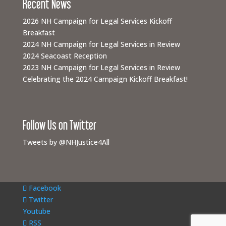
Recent News
2026 NH Campaign for Legal Services Kickoff
Breakfast
2024 NH Campaign for Legal Services in Review
2024 Seacoast Reception
2023 NH Campaign for Legal Services in Review
Celebrating the 2024 Campaign Kickoff Breakfast!
Follow Us on Twitter
Tweets by @NHJustice4All
Facebook
Twitter
Youtube
RSS