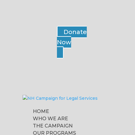
Donate
Now
HOME
WHO WE ARE
THE CAMPAIGN
OUR PROGRAMS