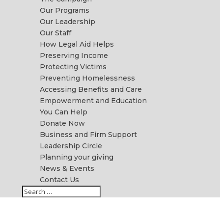
Our Programs
Our Leadership
Our Staff
How Legal Aid Helps
Preserving Income
Protecting Victims
Preventing Homelessness
Accessing Benefits and Care
Empowerment and Education
You Can Help
Donate Now
Business and Firm Support
Leadership Circle
Planning your giving
News & Events
Contact Us