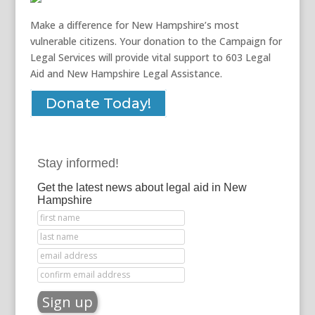
Make a difference for New Hampshire’s most
vulnerable citizens. Your donation to the Campaign for
Legal Services will provide vital support to 603 Legal
Aid and New Hampshire Legal Assistance.
Donate Today!
Stay informed!
Get the latest news about legal aid in New
Hampshire