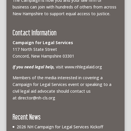
The Campaign is how you and your law firm or
business can join with hundreds of others from across
New Hampshire to support equal access to justice.
Contact Information
Campaign for Legal Services
117 North State Street
Concord, New Hampshire 03301
If you need legal help,
visit www.nhlegalaid.org
Members of the media interested in covering a
Campaign for Legal Services event or speaking to a
civil legal aid advocate should contact us
at
director@nh-cls.org
Recent News
2026 NH Campaign for Legal Services Kickoff