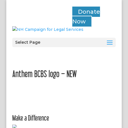
Donate
Now
Select Page
Anthem BCBS logo – NEW
Make a Difference