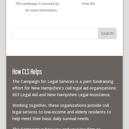
This webpage is secured by
reCAPTCHA
. View the
privacy
policy
for more information.
How CLS Helps
The Campaign for Legal Services is a joint fundraising
effort for New Hampshire’s civil legal aid organizations:
603 Legal Aid and New Hampshire Legal Assistance.
Working together, these organizations provide civil
legal services to low-income and elderly residents to
help meet their basic daily survival needs.