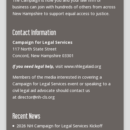
The Campaign is how you and your law firm or
business can join with hundreds of others from across
New Hampshire to support equal access to justice.
Contact Information
Campaign for Legal Services
117 North State Street
Concord, New Hampshire 03301
If you need legal help,
visit www.nhlegalaid.org
Members of the media interested in covering a
Campaign for Legal Services event or speaking to a
civil legal aid advocate should contact us
at
director@nh-cls.org
Recent News
2026 NH Campaign for Legal Services Kickoff