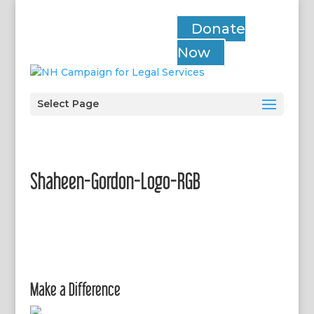
Donate
Now
Select Page
Shaheen-Gordon-Logo-RGB
Make a Difference