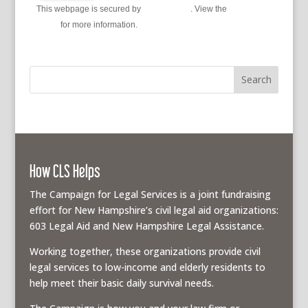
This webpage is secured by
reCAPTCHA
. View the
privacy
policy
for more information.
How CLS Helps
The Campaign for Legal Services is a joint fundraising
effort for New Hampshire’s civil legal aid organizations:
603 Legal Aid and New Hampshire Legal Assistance.
Working together, these organizations provide civil
legal services to low-income and elderly residents to
help meet their basic daily survival needs.