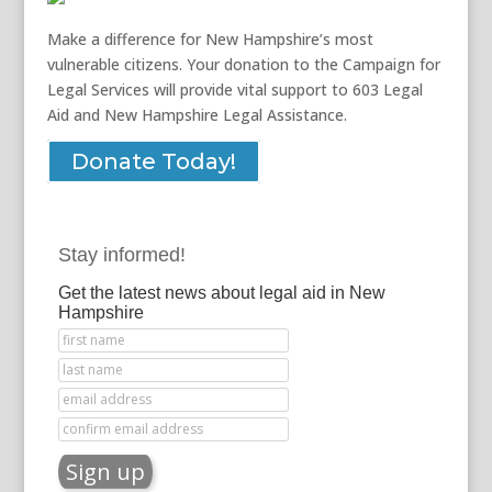
Make a difference for New Hampshire’s most
vulnerable citizens. Your donation to the Campaign for
Legal Services will provide vital support to 603 Legal
Aid and New Hampshire Legal Assistance.
Donate Today!
Stay informed!
Get the latest news about legal aid in New
Hampshire