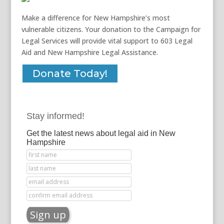
Make a difference for New Hampshire’s most
vulnerable citizens. Your donation to the Campaign for
Legal Services will provide vital support to 603 Legal
Aid and New Hampshire Legal Assistance.
Donate Today!
Stay informed!
Get the latest news about legal aid in New
Hampshire