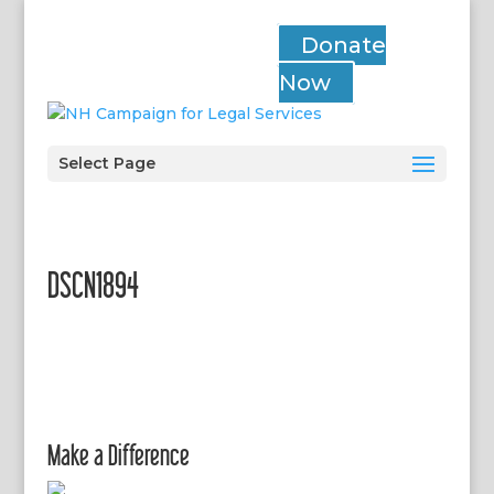
Donate
Now
Select Page
DSCN1894
Make a Difference