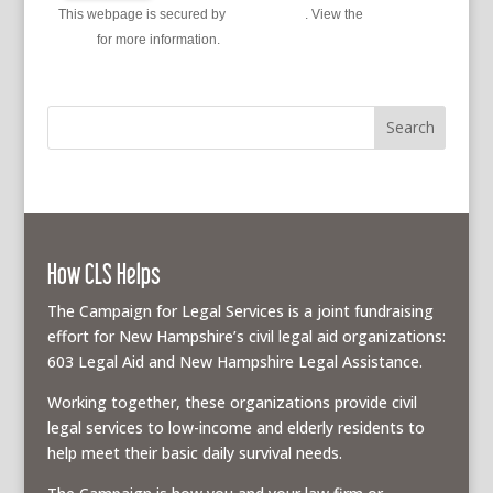
This webpage is secured by
reCAPTCHA
. View the
privacy
policy
for more information.
How CLS Helps
The Campaign for Legal Services is a joint fundraising
effort for New Hampshire’s civil legal aid organizations:
603 Legal Aid and New Hampshire Legal Assistance.
Working together, these organizations provide civil
legal services to low-income and elderly residents to
help meet their basic daily survival needs.