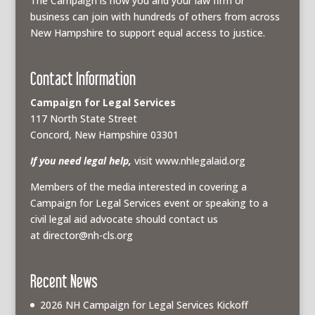
The Campaign is how you and your law firm or
business can join with hundreds of others from across
New Hampshire to support equal access to justice.
Contact Information
Campaign for Legal Services
117 North State Street
Concord, New Hampshire 03301
If you need legal help,
visit www.nhlegalaid.org
Members of the media interested in covering a
Campaign for Legal Services event or speaking to a
civil legal aid advocate should contact us
at
director@nh-cls.org
Recent News
2026 NH Campaign for Legal Services Kickoff