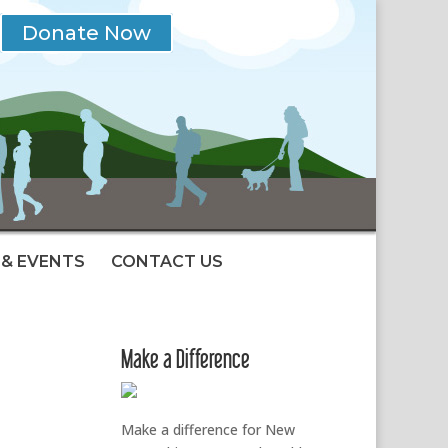
Donate Now
& EVENTS
CONTACT US
Make a Difference
Make a difference for New