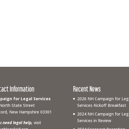
tact Information
Recent News
aign for Legal Services
2026 NH Campaign for Leg
North State Street
Services Kickoff Breakfast
ord, New Hampshire 03301
2024 NH Campaign for Leg
Services in Review
ou need legal help,
visit