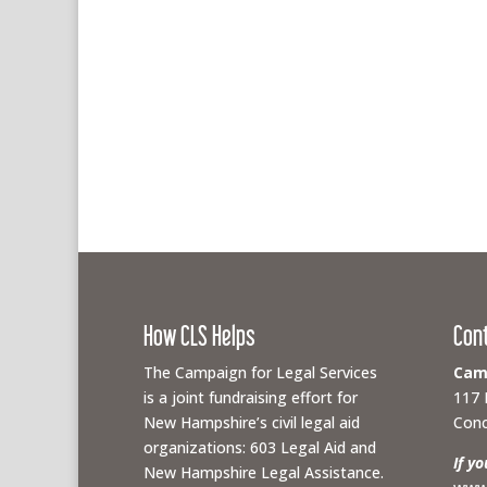
How CLS Helps
Con
The Campaign for Legal Services
Camp
is a joint fundraising effort for
117 
New Hampshire’s civil legal aid
Conc
organizations: 603 Legal Aid and
If y
New Hampshire Legal Assistance.