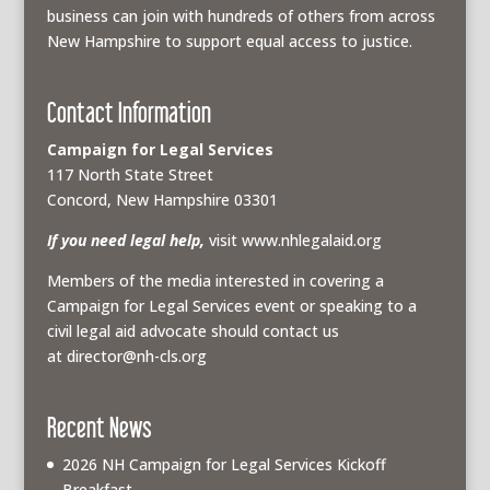
business can join with hundreds of others from across
New Hampshire to support equal access to justice.
Contact Information
Campaign for Legal Services
117 North State Street
Concord, New Hampshire 03301
If you need legal help,
visit www.nhlegalaid.org
Members of the media interested in covering a
Campaign for Legal Services event or speaking to a
civil legal aid advocate should contact us
at
director@nh-cls.org
Recent News
2026 NH Campaign for Legal Services Kickoff
Breakfast