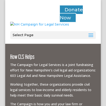
Donate
Now
Select Page
How CLS Helps
The Campaign for Legal Services is a joint fundraising
effort for New Hampshire’s civil legal aid organizations:
603 Legal Aid and New Hampshire Legal Assistance.
Working together, these organizations provide civil
legal services to low-income and elderly residents to
help meet their basic daily survival needs.
The Campaign is how you and your law firm or