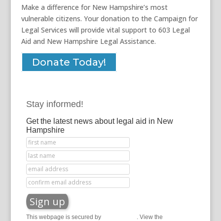
Make a difference for New Hampshire’s most
vulnerable citizens. Your donation to the Campaign for
Legal Services will provide vital support to 603 Legal
Aid and New Hampshire Legal Assistance.
Donate Today!
Stay informed!
Get the latest news about legal aid in New
Hampshire
This webpage is secured by
reCAPTCHA
. View the
privacy