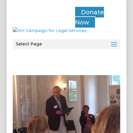
Donate
Now
Select Page