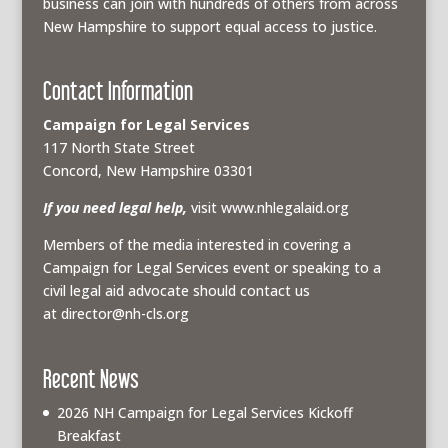
business can join with hundreds of others from across
New Hampshire to support equal access to justice.
Contact Information
Campaign for Legal Services
117 North State Street
Concord, New Hampshire 03301
If you need legal help,
visit www.nhlegalaid.org
Members of the media interested in covering a
Campaign for Legal Services event or speaking to a
civil legal aid advocate should contact us
at
director@nh-cls.org
Recent News
2026 NH Campaign for Legal Services Kickoff
Breakfast