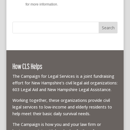
policy
for more information.
How CLS Helps
The Campaign for Legal Services is a joint fundraising
effort for New Hampshire’s civil legal aid organizations:
603 Legal Aid and New Hampshire Legal Assistance.
Working together, these organizations provide civil
legal services to low-income and elderly residents to
help meet their basic daily survival needs.
The Campaign is how you and your law firm or