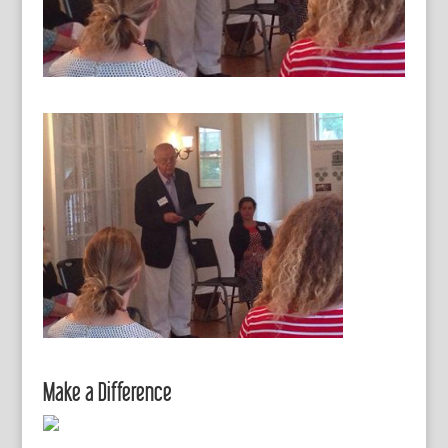
Make a Difference