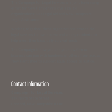
The Campaign for Legal Services is a joint fundraising
effort for New Hampshire’s civil legal aid
organizations: 603 Legal Aid and New Hampshire
Legal Assistance.
Working together, these organizations provide civil
legal services to low-income and elderly residents to
help meet their basic daily survival needs.
The Campaign is how you and your law firm or
business can join with hundreds of others from across
New Hampshire to support equal access to justice.
Contact Information
Campaign for Legal Services
117 North State Street
Concord, New Hampshire 03301