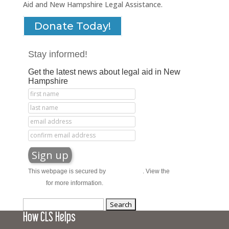
Aid and New Hampshire Legal Assistance.
Donate Today!
Stay informed!
Get the latest news about legal aid in New
Hampshire
This webpage is secured by
reCAPTCHA
. View the
privacy
policy
for more information.
Search
How CLS Helps
for: