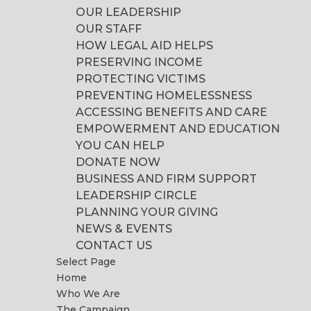
OUR LEADERSHIP
OUR STAFF
HOW LEGAL AID HELPS
PRESERVING INCOME
PROTECTING VICTIMS
PREVENTING HOMELESSNESS
ACCESSING BENEFITS AND CARE
EMPOWERMENT AND EDUCATION
YOU CAN HELP
DONATE NOW
BUSINESS AND FIRM SUPPORT
LEADERSHIP CIRCLE
PLANNING YOUR GIVING
NEWS & EVENTS
CONTACT US
Select Page
Home
Who We Are
The Campaign