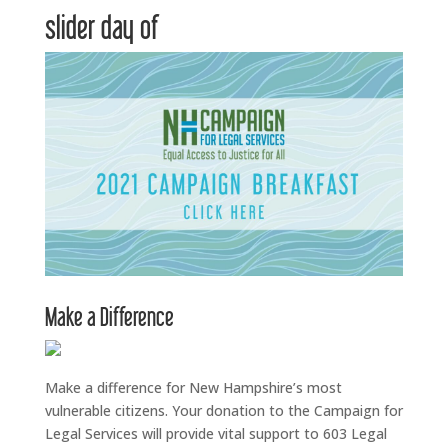
slider day of
Make a Difference
Make a difference for New Hampshire’s most
vulnerable citizens. Your donation to the Campaign for
Legal Services will provide vital support to 603 Legal