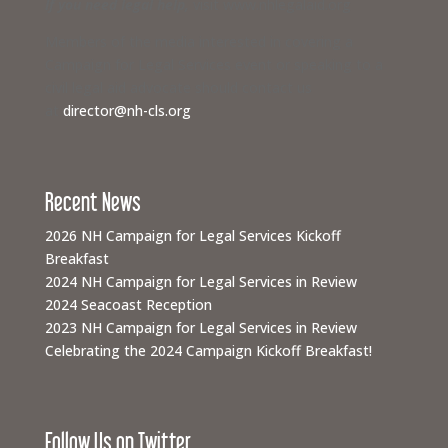
If you need legal help,
visit www.nhlegalaid.org
Members of the media interested in covering a
Campaign for Legal Services event or speaking to a
civil legal aid advocate should contact us
at
director@nh-cls.org
Recent News
2026 NH Campaign for Legal Services Kickoff
Breakfast
2024 NH Campaign for Legal Services in Review
2024 Seacoast Reception
2023 NH Campaign for Legal Services in Review
Celebrating the 2024 Campaign Kickoff Breakfast!
Follow Us on Twitter