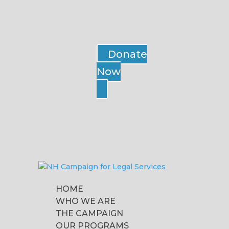
Donate
Now
HOME
WHO WE ARE
THE CAMPAIGN
OUR PROGRAMS