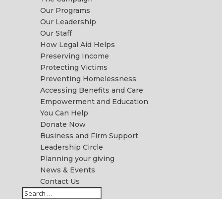
Our Programs
Our Leadership
Our Staff
How Legal Aid Helps
Preserving Income
Protecting Victims
Preventing Homelessness
Accessing Benefits and Care
Empowerment and Education
You Can Help
Donate Now
Business and Firm Support
Leadership Circle
Planning your giving
News & Events
Contact Us