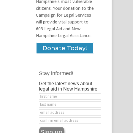
Hampshire’s most vulnerable
citizens. Your donation to the
Campaign for Legal Services
will provide vital support to
603 Legal Aid and New
Hampshire Legal Assistance.
Donate Today!
Stay informed!
Get the latest news about
legal aid in New Hampshire