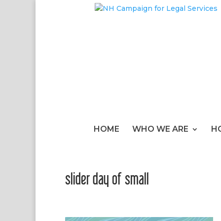
HOME
WHO WE ARE
H
slider day of small