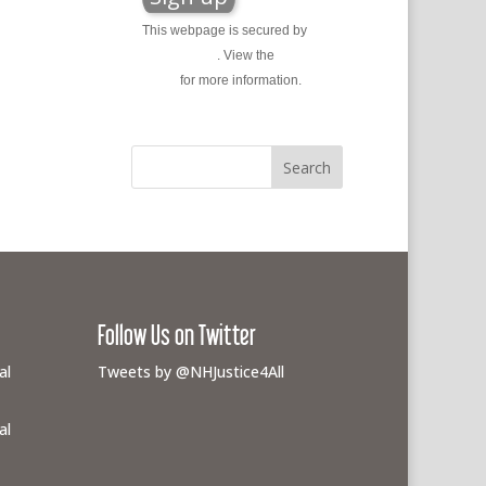
This webpage is secured by
reCAPTCHA
. View the
privacy
policy
for more information.
Follow Us on Twitter
al
Tweets by @NHJustice4All
al