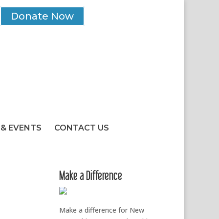
Donate Now
& EVENTS
CONTACT US
Make a Difference
Make a difference for New