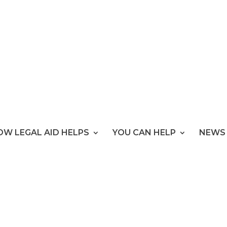
OW LEGAL AID HELPS
YOU CAN HELP
NEWS 