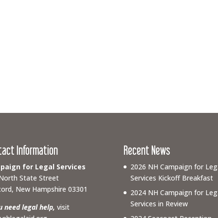
tact Information
Recent News
aign for Legal Services
2026 NH Campaign for Leg
North State Street
Services Kickoff Breakfast
ord, New Hampshire 03301
2024 NH Campaign for Leg
Services in Review
ou need legal help,
visit