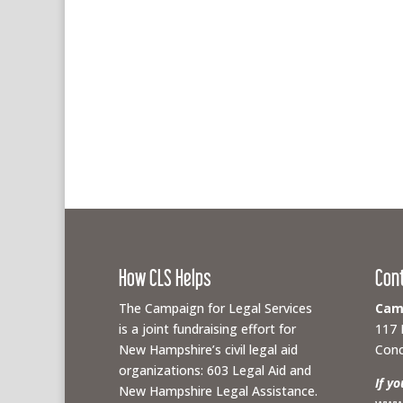
How CLS Helps
Con
The Campaign for Legal Services
Camp
is a joint fundraising effort for
117 
New Hampshire’s civil legal aid
Conc
organizations: 603 Legal Aid and
If y
New Hampshire Legal Assistance.