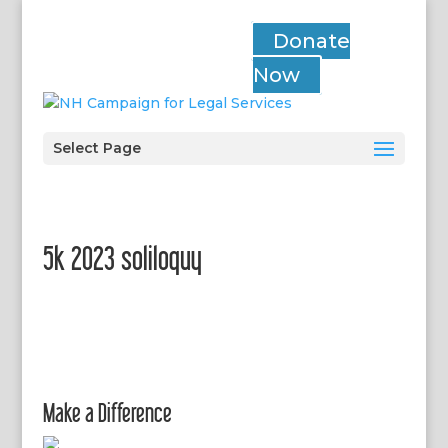
Donate
Now
Select Page
5k 2023 soliloquy
Make a Difference