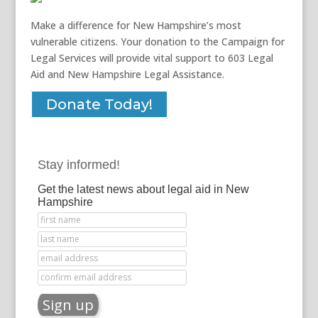
Make a difference for New Hampshire’s most
vulnerable citizens. Your donation to the Campaign for
Legal Services will provide vital support to 603 Legal
Aid and New Hampshire Legal Assistance.
Donate Today!
Stay informed!
Get the latest news about legal aid in New
Hampshire