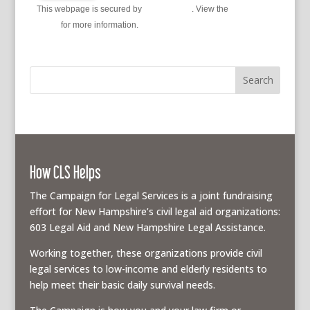
This webpage is secured by
reCAPTCHA
. View the
privacy
policy
for more information.
How CLS Helps
The Campaign for Legal Services is a joint fundraising
effort for New Hampshire’s civil legal aid organizations:
603 Legal Aid and New Hampshire Legal Assistance.
Working together, these organizations provide civil
legal services to low-income and elderly residents to
help meet their basic daily survival needs.