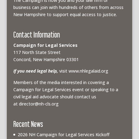
The Campaign is how you and your law firm or
business can join with hundreds of others from across
New Hampshire to support equal access to justice.
Contact Information
Campaign for Legal Services
117 North State Street
Concord, New Hampshire 03301
If you need legal help,
visit www.nhlegalaid.org
Members of the media interested in covering a
Campaign for Legal Services event or speaking to a
civil legal aid advocate should contact us
at
director@nh-cls.org
Recent News
2026 NH Campaign for Legal Services Kickoff