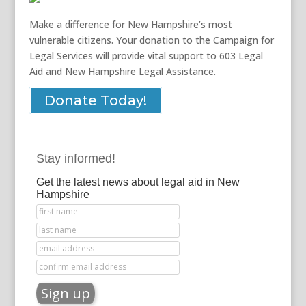
Make a difference for New Hampshire’s most
vulnerable citizens. Your donation to the Campaign for
Legal Services will provide vital support to 603 Legal
Aid and New Hampshire Legal Assistance.
Donate Today!
Stay informed!
Get the latest news about legal aid in New
Hampshire