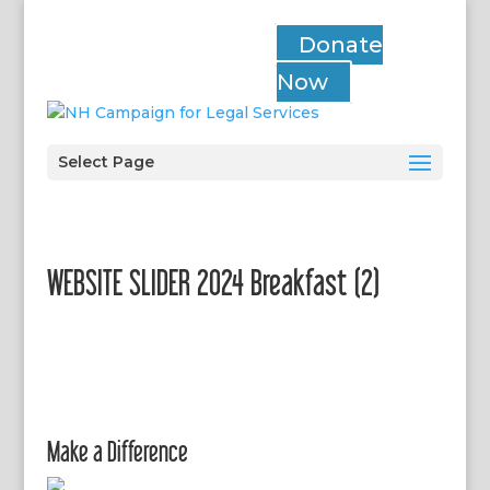
Donate
Now
Select Page
WEBSITE SLIDER 2024 Breakfast (2)
Make a Difference