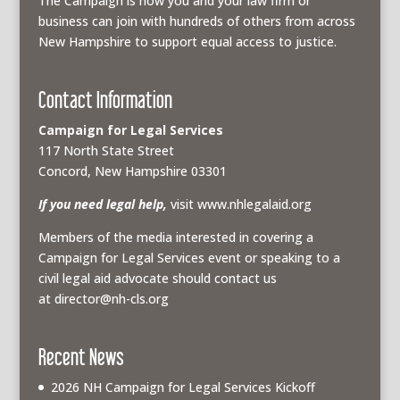
The Campaign is how you and your law firm or
business can join with hundreds of others from across
New Hampshire to support equal access to justice.
Contact Information
Campaign for Legal Services
117 North State Street
Concord, New Hampshire 03301
If you need legal help,
visit www.nhlegalaid.org
Members of the media interested in covering a
Campaign for Legal Services event or speaking to a
civil legal aid advocate should contact us
at
director@nh-cls.org
Recent News
2026 NH Campaign for Legal Services Kickoff