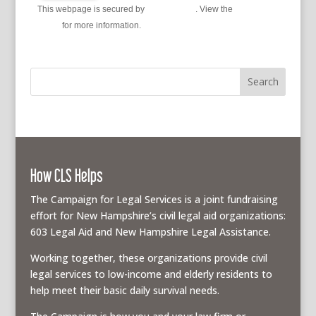
This webpage is secured by
reCAPTCHA
. View the
privacy
policy
for more information.
How CLS Helps
The Campaign for Legal Services is a joint fundraising
effort for New Hampshire’s civil legal aid organizations:
603 Legal Aid and New Hampshire Legal Assistance.
Working together, these organizations provide civil
legal services to low-income and elderly residents to
help meet their basic daily survival needs.