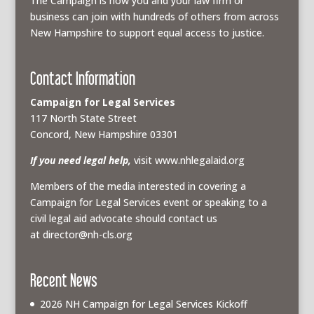
The Campaign is how you and your law firm or
business can join with hundreds of others from across
New Hampshire to support equal access to justice.
Contact Information
Campaign for Legal Services
117 North State Street
Concord, New Hampshire 03301
If you need legal help,
visit www.nhlegalaid.org
Members of the media interested in covering a
Campaign for Legal Services event or speaking to a
civil legal aid advocate should contact us
at
director@nh-cls.org
Recent News
2026 NH Campaign for Legal Services Kickoff