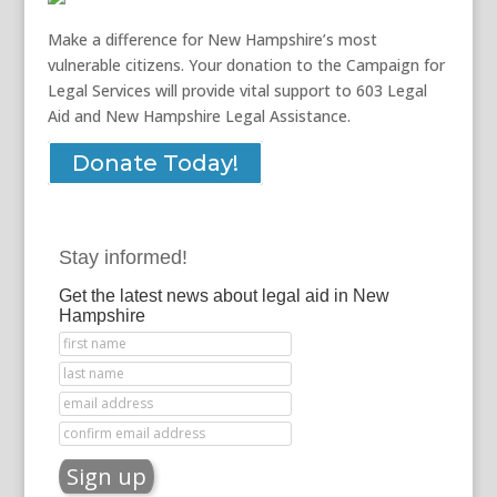
Make a difference for New Hampshire’s most
vulnerable citizens. Your donation to the Campaign for
Legal Services will provide vital support to 603 Legal
Aid and New Hampshire Legal Assistance.
Donate Today!
Stay informed!
Get the latest news about legal aid in New
Hampshire