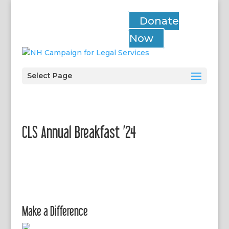
Donate
Now
Select Page
CLS Annual Breakfast ’24
Make a Difference