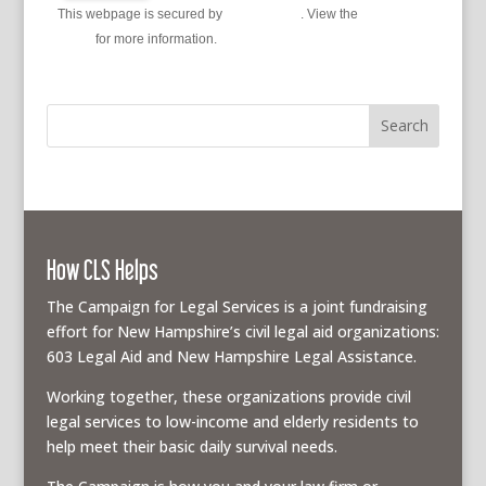
This webpage is secured by
reCAPTCHA
. View the
privacy
policy
for more information.
How CLS Helps
The Campaign for Legal Services is a joint fundraising
effort for New Hampshire’s civil legal aid organizations:
603 Legal Aid and New Hampshire Legal Assistance.
Working together, these organizations provide civil
legal services to low-income and elderly residents to
help meet their basic daily survival needs.