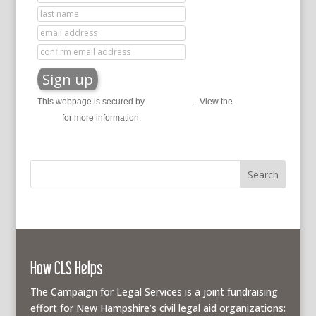
This webpage is secured by
reCAPTCHA
. View the
privacy
policy
for more information.
How CLS Helps
The Campaign for Legal Services is a joint fundraising
effort for New Hampshire’s civil legal aid organizations: