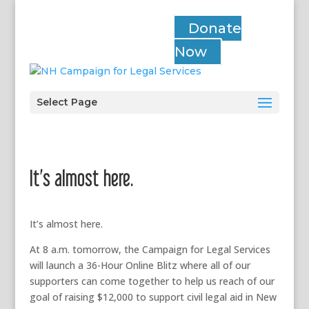
Donate
Now
Select Page
It’s almost here.
It’s almost here.
At 8 a.m. tomorrow, the Campaign for Legal Services
will launch a 36-Hour Online Blitz where all of our
supporters can come together to help us reach of our
goal of raising $12,000 to support civil legal aid in New