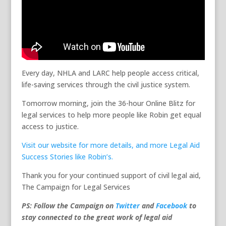
Every day, NHLA and LARC help people access critical,
life-saving services through the civil justice system.
Tomorrow morning, join the 36-hour Online Blitz for
legal services to help more people like Robin get equal
access to justice.
Visit our website for more details, and more Legal Aid
Success Stories like Robin’s.
Thank you for your continued support of civil legal aid,
The Campaign for Legal Services
PS: Follow the Campaign on
Twitter
and
Facebook
to
stay connected to the great work of legal aid