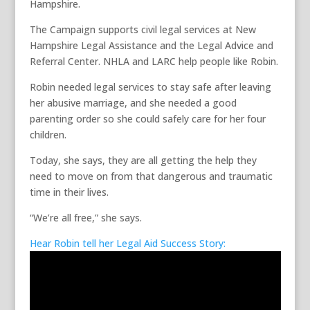
Hampshire.
The Campaign supports civil legal services at New
Hampshire Legal Assistance and the Legal Advice and
Referral Center. NHLA and LARC help people like Robin.
Robin needed legal services to stay safe after leaving
her abusive marriage, and she needed a good
parenting order so she could safely care for her four
children.
Today, she says, they are all getting the help they
need to move on from that dangerous and traumatic
time in their lives.
“We’re all free,” she says.
Hear Robin tell her Legal Aid Success Story: