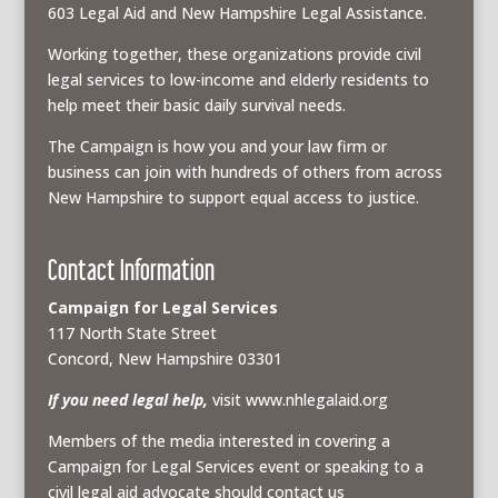
603 Legal Aid and New Hampshire Legal Assistance.
Working together, these organizations provide civil
legal services to low-income and elderly residents to
help meet their basic daily survival needs.
The Campaign is how you and your law firm or
business can join with hundreds of others from across
New Hampshire to support equal access to justice.
Contact Information
Campaign for Legal Services
117 North State Street
Concord, New Hampshire 03301
If you need legal help,
visit www.nhlegalaid.org
Members of the media interested in covering a
Campaign for Legal Services event or speaking to a
civil legal aid advocate should contact us