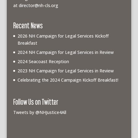
at
director@nh-cls.org
Recent News
2026 NH Campaign for Legal Services Kickoff
Breakfast
2024 NH Campaign for Legal Services in Review
2024 Seacoast Reception
2023 NH Campaign for Legal Services in Review
Celebrating the 2024 Campaign Kickoff Breakfast!
Follow Us on Twitter
Tweets by @NHJustice4All