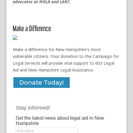
advocates at NHLA and LARC.
Make a Difference
Make a difference for New Hampshire’s most
vulnerable citizens. Your donation to the Campaign for
Legal Services will provide vital support to 603 Legal
Aid and New Hampshire Legal Assistance.
Donate Today!
Stay informed!
Get the latest news about legal aid in New
Hampshire