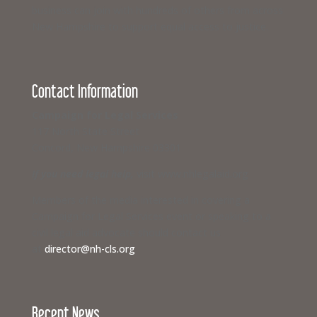
business can join with hundreds of others from across
New Hampshire to support equal access to justice.
Contact Information
Campaign for Legal Services
117 North State Street
Concord, New Hampshire 03301
If you need legal help,
visit www.nhlegalaid.org
Members of the media interested in covering a
Campaign for Legal Services event or speaking to a
civil legal aid advocate should contact us
at
director@nh-cls.org
Recent News