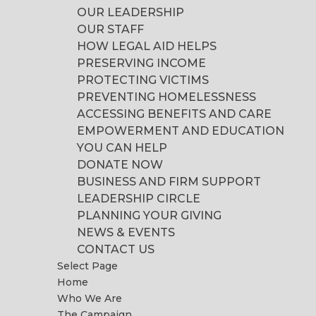
OUR LEADERSHIP
OUR STAFF
HOW LEGAL AID HELPS
PRESERVING INCOME
PROTECTING VICTIMS
PREVENTING HOMELESSNESS
ACCESSING BENEFITS AND CARE
EMPOWERMENT AND EDUCATION
YOU CAN HELP
DONATE NOW
BUSINESS AND FIRM SUPPORT
LEADERSHIP CIRCLE
PLANNING YOUR GIVING
NEWS & EVENTS
CONTACT US
Select Page
Home
Who We Are
The Campaign