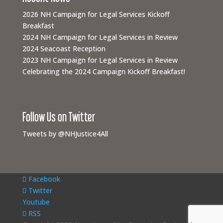
2026 NH Campaign for Legal Services Kickoff
Breakfast
2024 NH Campaign for Legal Services in Review
2024 Seacoast Reception
2023 NH Campaign for Legal Services in Review
Celebrating the 2024 Campaign Kickoff Breakfast!
Follow Us on Twitter
Tweets by @NHJustice4All
Facebook
Twitter
Youtube
RSS