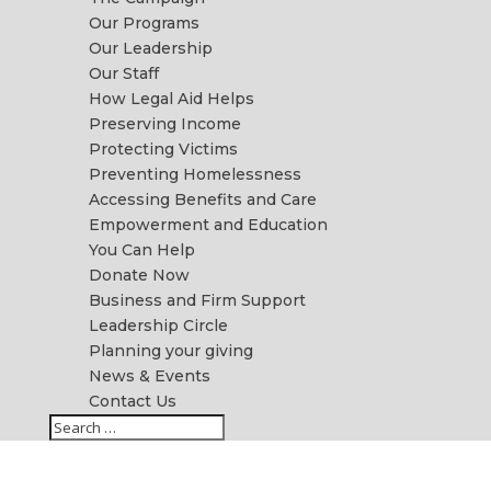
Our Programs
Our Leadership
Our Staff
How Legal Aid Helps
Preserving Income
Protecting Victims
Preventing Homelessness
Accessing Benefits and Care
Empowerment and Education
You Can Help
Donate Now
Business and Firm Support
Leadership Circle
Planning your giving
News & Events
Contact Us