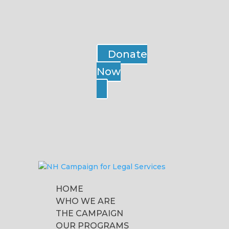
Donate
Now
HOME
WHO WE ARE
THE CAMPAIGN
OUR PROGRAMS