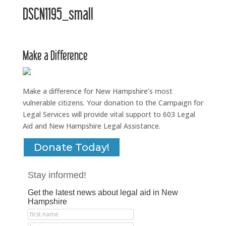
DSCN1195_small
Make a Difference
Make a difference for New Hampshire’s most
vulnerable citizens. Your donation to the Campaign for
Legal Services will provide vital support to 603 Legal
Aid and New Hampshire Legal Assistance.
Donate Today!
Stay informed!
Get the latest news about legal aid in New
Hampshire