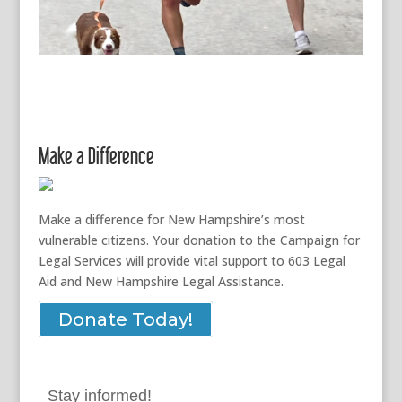
Make a Difference
Make a difference for New Hampshire’s most
vulnerable citizens. Your donation to the Campaign for
Legal Services will provide vital support to 603 Legal
Aid and New Hampshire Legal Assistance.
Donate Today!
Stay informed!