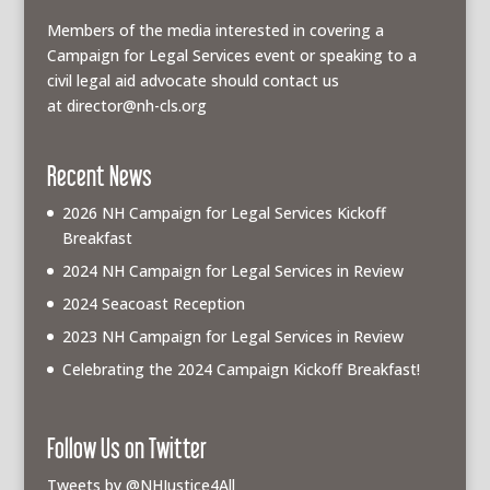
Members of the media interested in covering a
Campaign for Legal Services event or speaking to a
civil legal aid advocate should contact us
at
director@nh-cls.org
Recent News
2026 NH Campaign for Legal Services Kickoff
Breakfast
2024 NH Campaign for Legal Services in Review
2024 Seacoast Reception
2023 NH Campaign for Legal Services in Review
Celebrating the 2024 Campaign Kickoff Breakfast!
Follow Us on Twitter
Tweets by @NHJustice4All