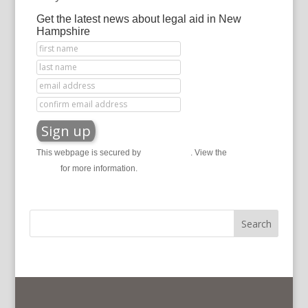
Get the latest news about legal aid in New
Hampshire
This webpage is secured by
reCAPTCHA
. View the
privacy
policy
for more information.