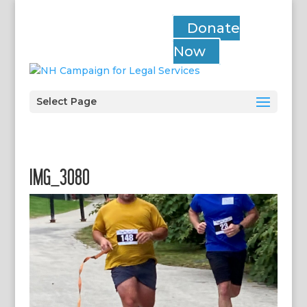
Donate
Now
Select Page
IMG_3080