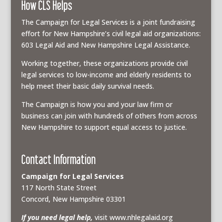
How CLS Helps
The Campaign for Legal Services is a joint fundraising
effort for New Hampshire’s civil legal aid organizations:
603 Legal Aid and New Hampshire Legal Assistance.
Working together, these organizations provide civil
legal services to low-income and elderly residents to
help meet their basic daily survival needs.
The Campaign is how you and your law firm or
business can join with hundreds of others from across
New Hampshire to support equal access to justice.
Contact Information
Campaign for Legal Services
117 North State Street
Concord, New Hampshire 03301
If you need legal help,
visit www.nhlegalaid.org