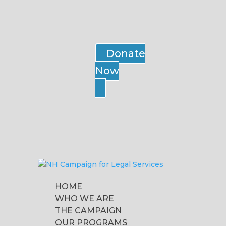
Donate
Now
HOME
WHO WE ARE
THE CAMPAIGN
OUR PROGRAMS