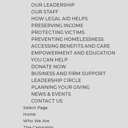
OUR LEADERSHIP
OUR STAFF
HOW LEGAL AID HELPS
PRESERVING INCOME
PROTECTING VICTIMS
PREVENTING HOMELESSNESS
ACCESSING BENEFITS AND CARE
EMPOWERMENT AND EDUCATION
YOU CAN HELP
DONATE NOW
BUSINESS AND FIRM SUPPORT
LEADERSHIP CIRCLE
PLANNING YOUR GIVING
NEWS & EVENTS
CONTACT US
Select Page
Home
Who We Are
The Campaign