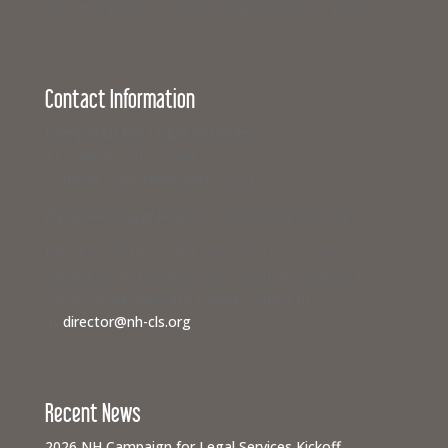
New Hampshire to support equal access to justice.
Contact Information
Campaign for Legal Services
117 North State Street
Concord, New Hampshire 03301
If you need legal help,
visit www.nhlegalaid.org
Members of the media interested in covering a
Campaign for Legal Services event or speaking to a
civil legal aid advocate should contact us
at
director@nh-cls.org
Recent News
2026 NH Campaign for Legal Services Kickoff