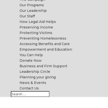
Our Programs
Our Leadership
Our Staff
How Legal Aid Helps
Preserving Income
Protecting Victims
Preventing Homelessness
Accessing Benefits and Care
Empowerment and Education
You Can Help
Donate Now
Business and Firm Support
Leadership Circle
Planning your giving
News & Events
Contact Us