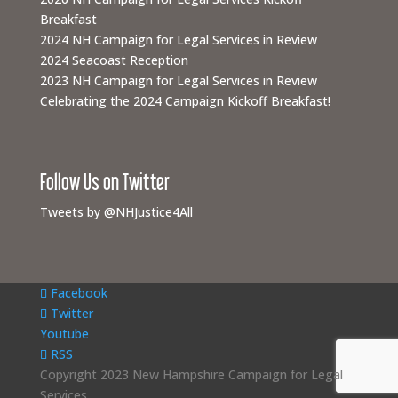
Breakfast
2024 NH Campaign for Legal Services in Review
2024 Seacoast Reception
2023 NH Campaign for Legal Services in Review
Celebrating the 2024 Campaign Kickoff Breakfast!
Follow Us on Twitter
Tweets by @NHJustice4All
Facebook
Twitter
Youtube
RSS
Copyright 2023 New Hampshire Campaign for Legal
Services