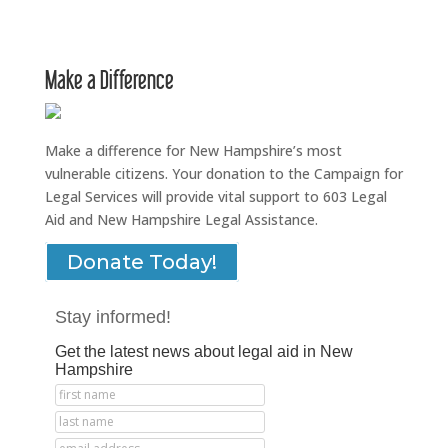
Make a Difference
Make a difference for New Hampshire’s most
vulnerable citizens. Your donation to the Campaign for
Legal Services will provide vital support to 603 Legal
Aid and New Hampshire Legal Assistance.
Donate Today!
Stay informed!
Get the latest news about legal aid in New
Hampshire