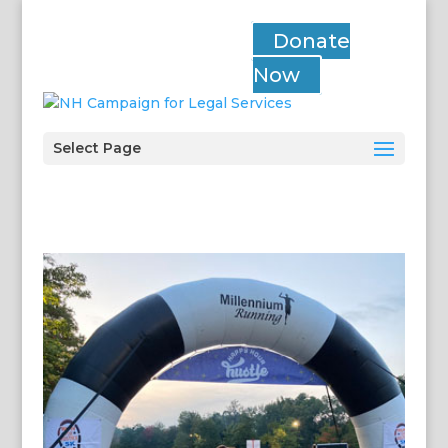
Donate
Now
Select Page