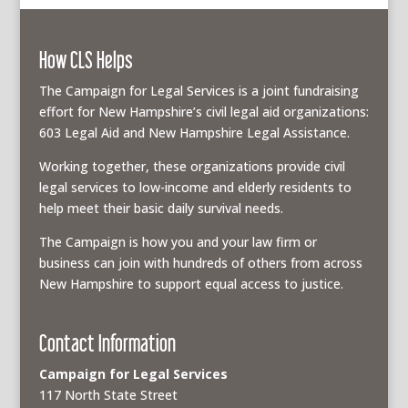
How CLS Helps
The Campaign for Legal Services is a joint fundraising
effort for New Hampshire’s civil legal aid organizations:
603 Legal Aid and New Hampshire Legal Assistance.
Working together, these organizations provide civil
legal services to low-income and elderly residents to
help meet their basic daily survival needs.
The Campaign is how you and your law firm or
business can join with hundreds of others from across
New Hampshire to support equal access to justice.
Contact Information
Campaign for Legal Services
117 North State Street