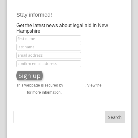
Stay informed!
Get the latest news about legal aid in New
Hampshire
This webpage is secured by
reCAPTCHA
. View the
privacy
policy
for more information.