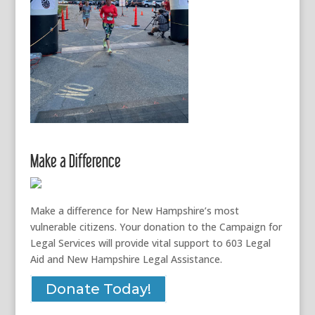
Make a Difference
Make a difference for New Hampshire’s most
vulnerable citizens. Your donation to the Campaign for
Legal Services will provide vital support to 603 Legal
Aid and New Hampshire Legal Assistance.
Donate Today!