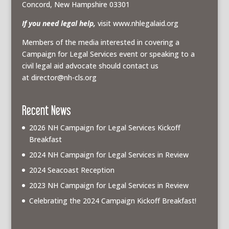
Concord, New Hampshire 03301
If you need legal help,
visit www.nhlegalaid.org
Members of the media interested in covering a
Campaign for Legal Services event or speaking to a
civil legal aid advocate should contact us
at
director@nh-cls.org
Recent News
2026 NH Campaign for Legal Services Kickoff
Breakfast
2024 NH Campaign for Legal Services in Review
2024 Seacoast Reception
2023 NH Campaign for Legal Services in Review
Celebrating the 2024 Campaign Kickoff Breakfast!