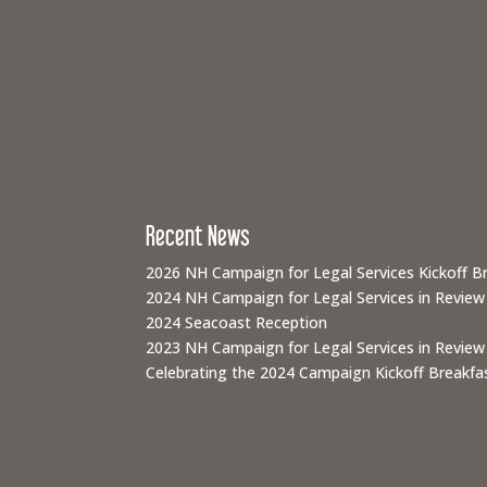
Recent News
2026 NH Campaign for Legal Services Kickoff B
2024 NH Campaign for Legal Services in Review
2024 Seacoast Reception
2023 NH Campaign for Legal Services in Review
Celebrating the 2024 Campaign Kickoff Breakfas