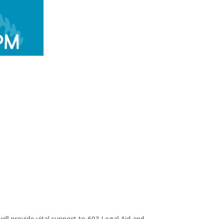
ll provide vital support to 603 Legal Aid and