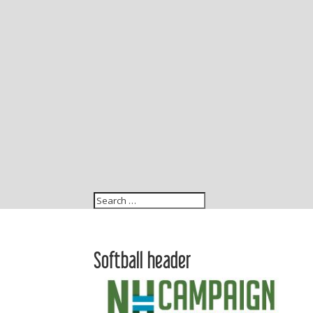
Softball header