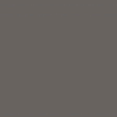
vil legal services to low-income and elderly residents to help meet th
usiness can join with hundreds of others from across New Hampshire
ampaign for Legal Services event or speaking to a civil legal aid a