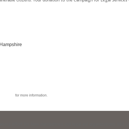
w Hampshire
acy policy
for more information.
raising effort for New Hampshire’s civil legal aid organizations: 603