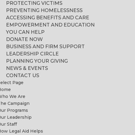
PROTECTING VICTIMS
PREVENTING HOMELESSNESS
ACCESSING BENEFITS AND CARE
EMPOWERMENT AND EDUCATION
YOU CAN HELP
DONATE NOW
BUSINESS AND FIRM SUPPORT
LEADERSHIP CIRCLE
PLANNING YOUR GIVING
NEWS & EVENTS
CONTACT US
elect Page
Home
Who We Are
The Campaign
Our Programs
ur Leadership
ur Staff
ow Legal Aid Helps