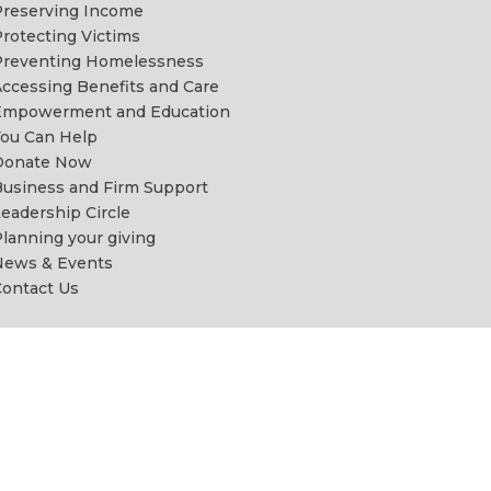
reserving Income
rotecting Victims
Preventing Homelessness
ccessing Benefits and Care
Empowerment and Education
ou Can Help
Donate Now
usiness and Firm Support
eadership Circle
lanning your giving
News & Events
ontact Us