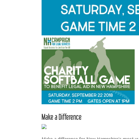
Make a Difference
Make a difference for New Hampshire’s most vuln