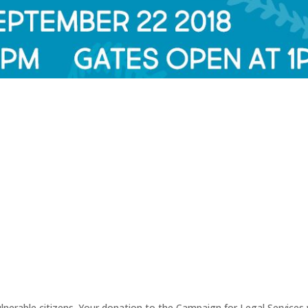
erable citizens. Your donation to the Campaign for Legal Services wi