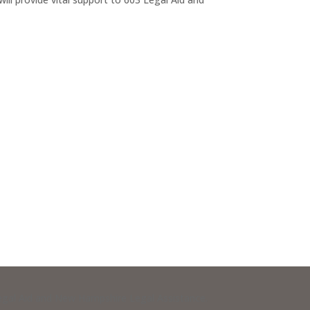
 Legal Aid and New Hampshire Legal Assistance.