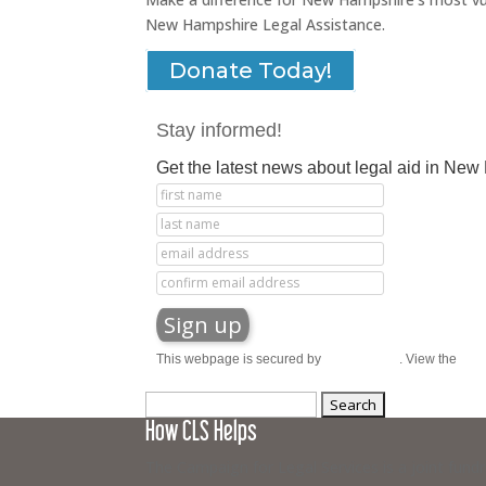
New Hampshire Legal Assistance.
Donate Today!
Stay informed!
Get the latest news about legal aid in Ne
This webpage is secured by
reCAPTCHA
. View the
priv
Search
How CLS Helps
for:
The Campaign for Legal Services is a joint fund