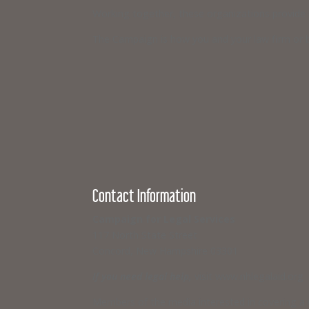
Working together, these organizations provide ci
The Campaign is how you and your law firm or b
Contact Information
Campaign for Legal Services
117 North State Street
Concord, New Hampshire 03301
If you need legal help,
visit www.nhlegalaid.org
Members of the media interested in covering a C