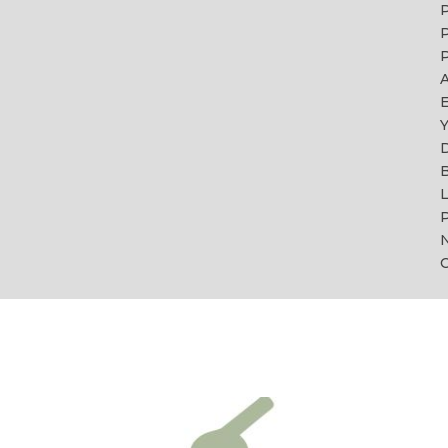
P
P
A
Y
B
L
P
C