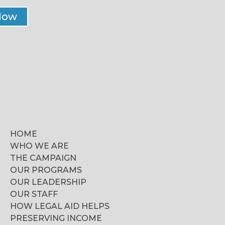
Now
HOME
WHO WE ARE
THE CAMPAIGN
OUR PROGRAMS
OUR LEADERSHIP
OUR STAFF
HOW LEGAL AID HELPS
PRESERVING INCOME