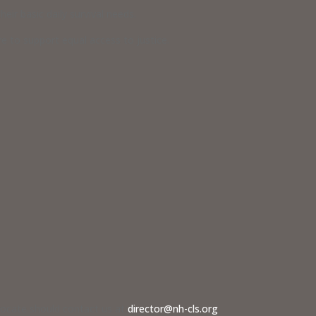
eir basic daily survival needs.
 to support equal access to justice.
dvocate should contact us at
director@nh-cls.org