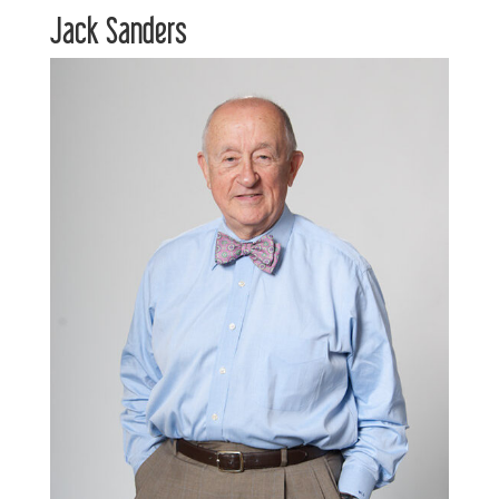
Jack Sanders