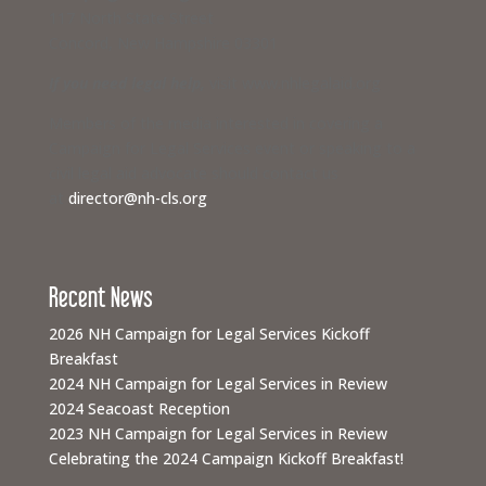
117 North State Street
Concord, New Hampshire 03301
If you need legal help,
visit www.nhlegalaid.org
Members of the media interested in covering a
Campaign for Legal Services event or speaking to a
civil legal aid advocate should contact us
at
director@nh-cls.org
Recent News
2026 NH Campaign for Legal Services Kickoff
Breakfast
2024 NH Campaign for Legal Services in Review
2024 Seacoast Reception
2023 NH Campaign for Legal Services in Review
Celebrating the 2024 Campaign Kickoff Breakfast!