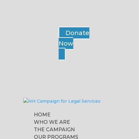
Donate
Now
HOME
WHO WE ARE
THE CAMPAIGN
OUR PROGRAMS