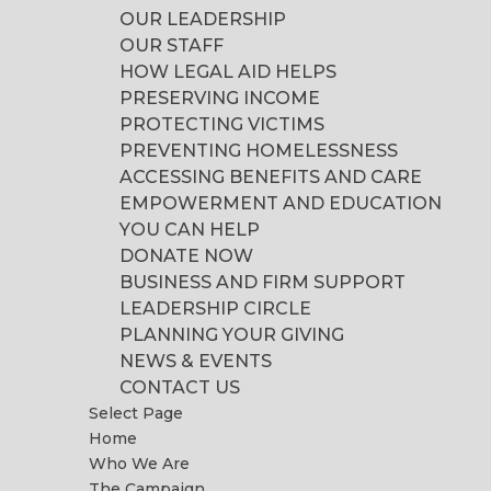
OUR LEADERSHIP
OUR STAFF
HOW LEGAL AID HELPS
PRESERVING INCOME
PROTECTING VICTIMS
PREVENTING HOMELESSNESS
ACCESSING BENEFITS AND CARE
EMPOWERMENT AND EDUCATION
YOU CAN HELP
DONATE NOW
BUSINESS AND FIRM SUPPORT
LEADERSHIP CIRCLE
PLANNING YOUR GIVING
NEWS & EVENTS
CONTACT US
Select Page
Home
Who We Are
The Campaign