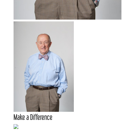
Make a Difference