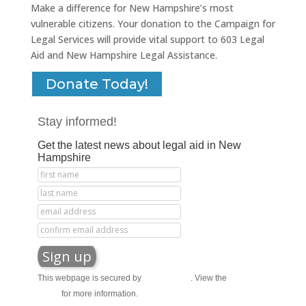
Make a difference for New Hampshire’s most
vulnerable citizens. Your donation to the Campaign for
Legal Services will provide vital support to 603 Legal
Aid and New Hampshire Legal Assistance.
Donate Today!
Stay informed!
Get the latest news about legal aid in New
Hampshire
This webpage is secured by
reCAPTCHA
. View the
privacy
policy
for more information.