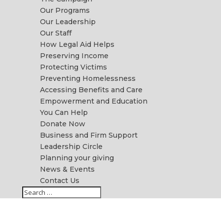
Our Programs
Our Leadership
Our Staff
How Legal Aid Helps
Preserving Income
Protecting Victims
Preventing Homelessness
Accessing Benefits and Care
Empowerment and Education
You Can Help
Donate Now
Business and Firm Support
Leadership Circle
Planning your giving
News & Events
Contact Us