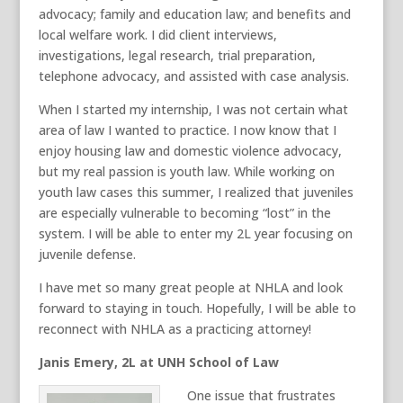
advocacy; family and education law; and benefits and
local welfare work. I did client interviews,
investigations, legal research, trial preparation,
telephone advocacy, and assisted with case analysis.
When I started my internship, I was not certain what
area of law I wanted to practice. I now know that I
enjoy housing law and domestic violence advocacy,
but my real passion is youth law. While working on
youth law cases this summer, I realized that juveniles
are especially vulnerable to becoming “lost” in the
system. I will be able to enter my 2L year focusing on
juvenile defense.
I have met so many great people at NHLA and look
forward to staying in touch. Hopefully, I will be able to
reconnect with NHLA as a practicing attorney!
Janis Emery, 2L at UNH School of Law
One issue that frustrates