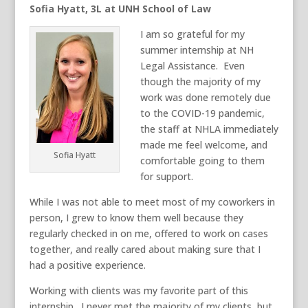
Sofia Hyatt, 3L at UNH School of Law
I am so grateful for my
summer internship at NH
Legal Assistance. Even
though the majority of my
work was done remotely due
to the COVID-19 pandemic,
the staff at NHLA immediately
made me feel welcome, and
Sofia Hyatt
comfortable going to them
for support.
While I was not able to meet most of my coworkers in
person, I grew to know them well because they
regularly checked in on me, offered to work on cases
together, and really cared about making sure that I
had a positive experience.
Working with clients was my favorite part of this
internship. I never met the majority of my clients, but