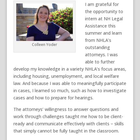
I am grateful for
the opportunity to
intern at NH Legal
Assistance this
summer and learn
from NHLA’s
Colleen Yoder
outstanding
attorneys. I was
able to further
develop my knowledge in a variety NHLA’s focus areas,
including housing, unemployment, and local welfare
law. And because I was able to meaningfully participate
in cases, I learned so much, such as how to investigate
cases and how to prepare for hearings.
The attorneys’ willingness to answer questions and
work through challenges taught me how to be client-
ready and communicate effectively with clients – skills
that simply cannot be fully taught in the classroom.