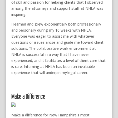
of skill and passion for
helping clients
that I observed
among the attorneys and support staff at NHLA was
inspiring.
I learned and grew exponentially both professionally
and personally during my
10
weeks with NHLA.
Everyone was eager to assist me with whatever
questions or issues arose and guide me toward client
solutions. The collaborative work environment at
NHLA is successful in a way that I have never
experienced,
and it facilitates a level of client care that
is rare.
I
nterning at NHLA has
been an invaluable
experience that will underpin my
legal career.
Make a Difference
Make a difference for New Hampshire’s most