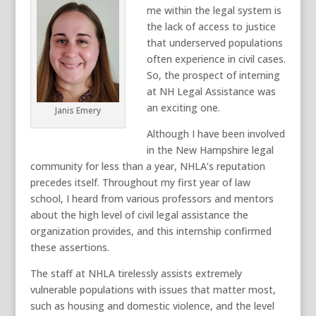
me
within the legal system is
the lack of access to justice
that underserved populations
often experience in civil cases
.
So,
the prospect of interning
at NH Legal Assistance was
an exciting one
.
Janis Emery
Although I have been involved
in the New Hampshire legal
community for less than a year, NHLA’s reputation
precedes itself. Throughout my first year of law
school, I heard from various professors and mentors
about the high level of
civil
legal assistance the
organization provides, and this internship confirmed
these assertions.
The staff at NHLA tirelessly
assists
extremely
vulnerable populations with issues that matter most,
such as housing and domestic violence, and the level