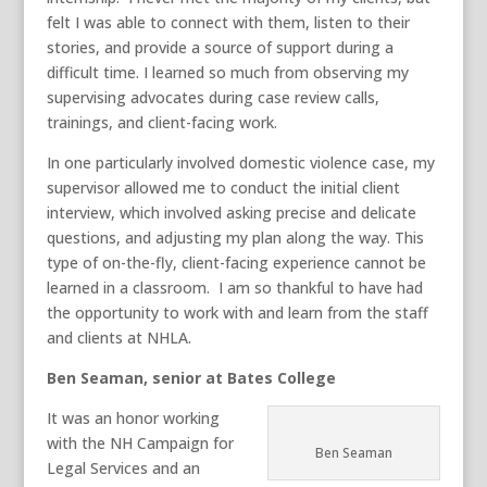
felt I was able to connect with them, listen to their
stories, and provide a source of support during a
difficult time. I learned so much from observing my
supervising advocates during case review calls,
trainings, and client-facing work.
In one particularly involved domestic violence case, my
supervisor allowed me to conduct the initial client
interview, which involved asking precise and delicate
questions, and adjusting my plan along the way. This
type of on-the-fly, client-facing experience cannot be
learned in a classroom. I am so thankful to have had
the opportunity to work with and learn from the staff
and clients at NHLA.
Ben Seaman, senior at Bates College
It was an honor working
with the NH Campaign for
Ben Seaman
Legal Services and an