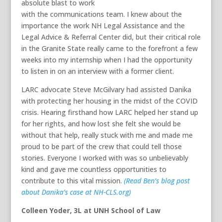
absolute blast to work
with the communications team. I knew about the
importance the work NH Legal Assistance and the
Legal Advice & Referral Center did, but their critical role
in the Granite State really came to the forefront a few
weeks into my internship when I had the opportunity
to listen in on an interview with a former client.
LARC advocate Steve McGilvary had assisted Danika
with protecting her housing in the midst of the COVID
crisis. Hearing firsthand how LARC helped her stand up
for her rights, and how lost she felt she would be
without that help, really stuck with me and made me
proud to be part of the crew that could tell those
stories. Everyone I worked with was so unbelievably
kind and gave me countless opportunities to
contribute to this vital mission.
(Read Ben’s blog post
about Danika’s case at NH-CLS.org)
Colleen Yoder, 3L at UNH School of Law