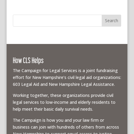
How CLS Helps
The Campaign for Legal Services is a joint fundraising
effort for New Hampshire’s civil legal aid organizations:
603 Legal Aid and New Hampshire Legal Assistance.
Working together, these organizations provide civil
legal services to low-income and elderly residents to
help meet their basic daily survival needs.
The Campaign is how you and your law firm or
business can join with hundreds of others from across
New Hampshire to support equal access to justice.