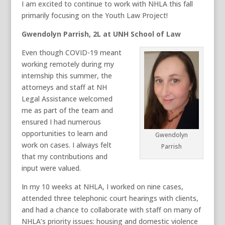
I am excited to continue to work with NHLA this fall
primarily focusing on the Youth Law Project!
Gwendolyn Parrish, 2L at UNH School of Law
Even though COVID-19 meant
working remotely during my
internship this summer, the
attorneys and staff at NH
Legal Assistance welcomed
me as part of the team and
ensured I had numerous
opportunities to learn and
Gwendolyn
work on cases. I always felt
Parrish
that my contributions and
input were valued.
In my 10 weeks at NHLA, I worked on nine cases,
attended three telephonic court hearings with clients,
and had a chance to collaborate with staff on many of
NHLA’s priority issues: housing and domestic violence