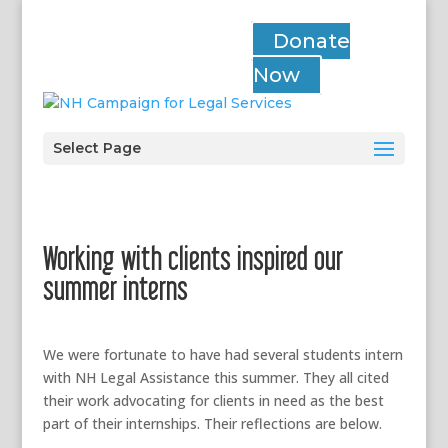
Donate
Now
Select Page
Working with clients inspired our
summer interns
We were fortunate to have had several students intern
with NH Legal Assistance this summer. They all cited
their work advocating for clients in need as the best
part of their internships. Their reflections are below.