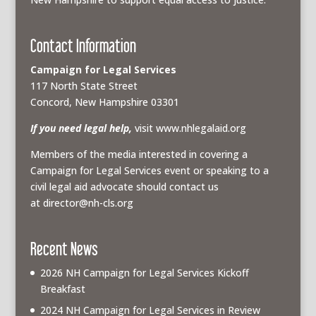
Contact Information
Campaign for Legal Services
117 North State Street
Concord, New Hampshire 03301
If you need legal help,
visit www.nhlegalaid.org
Members of the media interested in covering a
Campaign for Legal Services event or speaking to a
civil legal aid advocate should contact us
at
director@nh-cls.org
Recent News
2026 NH Campaign for Legal Services Kickoff
Breakfast
2024 NH Campaign for Legal Services in Review