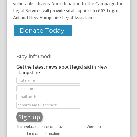
vulnerable citizens. Your donation to the Campaign for
Legal Services will provide vital support to 603 Legal
Aid and New Hampshire Legal Assistance.
Donate Today!
Stay informed!
Get the latest news about legal aid in New
Hampshire
This webpage is secured by
reCAPTCHA
. View the
privacy
policy
for more information.