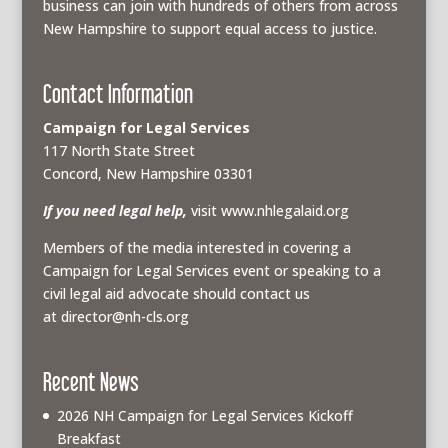
business can join with hundreds of others from across
New Hampshire to support equal access to justice.
Contact Information
Campaign for Legal Services
117 North State Street
Concord, New Hampshire 03301
If you need legal help,
visit www.nhlegalaid.org
Members of the media interested in covering a
Campaign for Legal Services event or speaking to a
civil legal aid advocate should contact us
at
director@nh-cls.org
Recent News
2026 NH Campaign for Legal Services Kickoff
Breakfast