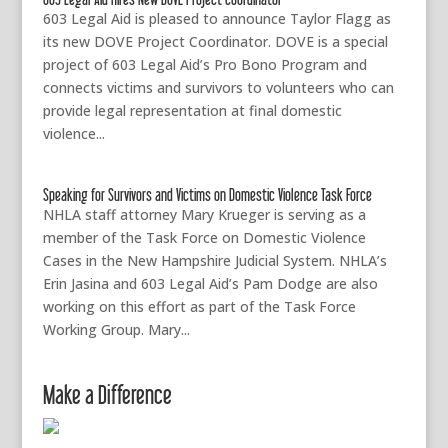
603 Legal Aid is pleased to announce Taylor Flagg as
its new DOVE Project Coordinator. DOVE is a special
project of 603 Legal Aid’s Pro Bono Program and
connects victims and survivors to volunteers who can
provide legal representation at final domestic
violence...
Speaking for Survivors and Victims on Domestic Violence Task Force
NHLA staff attorney Mary Krueger is serving as a
member of the Task Force on Domestic Violence
Cases in the New Hampshire Judicial System. NHLA’s
Erin Jasina and 603 Legal Aid’s Pam Dodge are also
working on this effort as part of the Task Force
Working Group. Mary...
Make a Difference