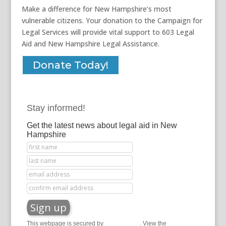
Make a difference for New Hampshire’s most
vulnerable citizens. Your donation to the Campaign for
Legal Services will provide vital support to 603 Legal
Aid and New Hampshire Legal Assistance.
Donate Today!
Stay informed!
Get the latest news about legal aid in New
Hampshire
This webpage is secured by
reCAPTCHA
. View the
privacy