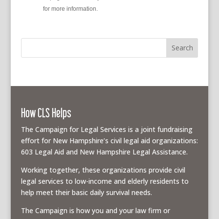
policy
for more information.
How CLS Helps
The Campaign for Legal Services is a joint fundraising
effort for New Hampshire’s civil legal aid organizations:
603 Legal Aid and New Hampshire Legal Assistance.
Working together, these organizations provide civil
legal services to low-income and elderly residents to
help meet their basic daily survival needs.
The Campaign is how you and your law firm or