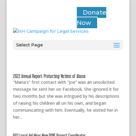
Donate
Now
Select Page
2022 Annual Report: Protecting Victims of Abuse
“Maria’s” first contact with “Joe” was an unsolicited
message he sent her on Facebook. She ignored it for
two months but she was intrigued by his descriptions
of raising his children all on his own, and began
communicating with him. Eventually, he visited her in
her...
603 Legal Aid Hires New DOVE Project Coordinator